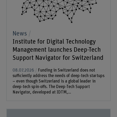
News
Institute for Digital Technology
Management launches Deep-Tech
Support Navigator for Switzerland
08.07.2026
Funding in Switzerland does not
sufficiently address the needs of deep-tech startups
– even though Switzerland is a global leader in
deep-tech spin-offs. The Deep-Tech Support
Navigator, developed at IDTM,...