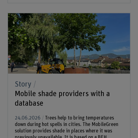
Story
Mobile shade providers with a
database
24.06.2026
Trees help to bring temperatures
down during hot spells in cities. The MobileGreen
solution provides shade in places where it was
previously unavailable. It is based on a BFH