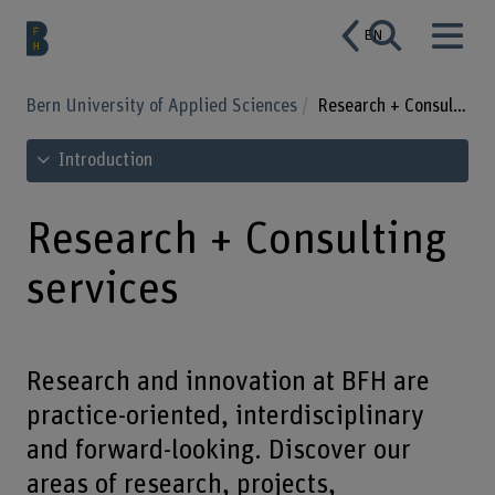
EN
Bern University of Applied Sciences
Research + Consulting services
See table of contents
Introduction
Research + Consulting
services
Research and innovation at BFH are
practice-oriented, interdisciplinary
and forward-looking. Discover our
areas of research, projects,