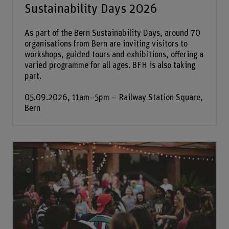
Sustainability Days 2026
As part of the Bern Sustainability Days, around 70
organisations from Bern are inviting visitors to
workshops, guided tours and exhibitions, offering a
varied programme for all ages. BFH is also taking
part.
05.09.2026, 11am–5pm – Railway Station Square,
Bern