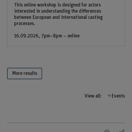
This online workshop is designed for actors
interested in understanding the differences
between European and international casting
processes.
16.09.2026, 7pm–8pm – online
More results
View all:
Events