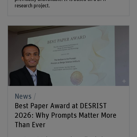
research project.
News
Best Paper Award at DESRIST
2026: Why Prompts Matter More
Than Ever