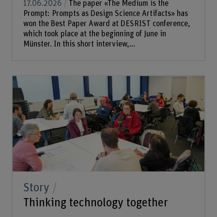
17.06.2026
The paper «The Medium is the
Prompt: Prompts as Design Science Artifacts» has
won the Best Paper Award at DESRIST conference,
which took place at the beginning of June in
Münster. In this short interview,...
Story
Thinking technology together