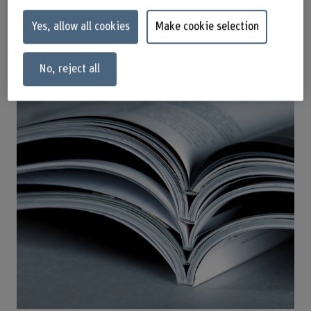
Yes, allow all cookies
Make cookie selection
Publications
No, reject all