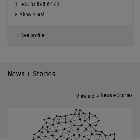
+41 31 848 65 42
Show e-mail
See profile
News + Stories
News + Stories
View all: