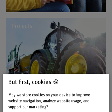
Projects
But first, cookies 🍪
May we store cookies on your device to improve
website navigation, analyze website usage, and
support our marketing?