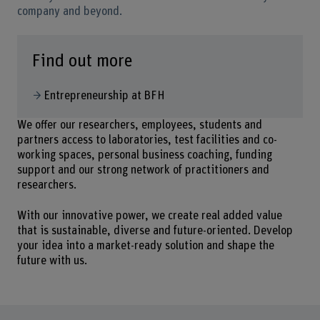
company and beyond.
Find out more
Entrepreneurship at BFH
We offer our researchers, employees, students and
partners access to laboratories, test facilities and co-
working spaces, personal business coaching, funding
support and our strong network of practitioners and
researchers.
With our innovative power, we create real added value
that is sustainable, diverse and future-oriented. Develop
your idea into a market-ready solution and shape the
future with us.