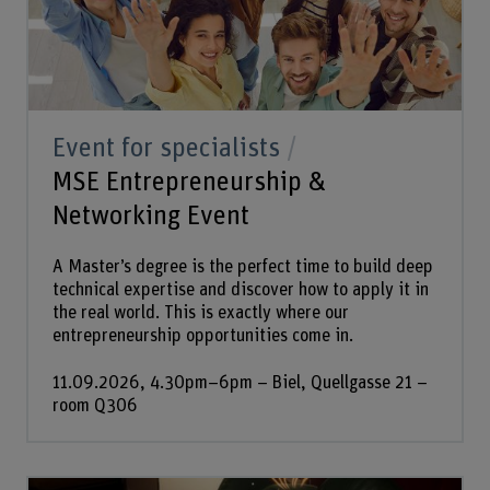
Event for specialists
MSE Entrepreneurship &
Networking Event
A Master’s degree is the perfect time to build deep
technical expertise and discover how to apply it in
the real world. This is exactly where our
entrepreneurship opportunities come in.
11.09.2026, 4.30pm–6pm – Biel, Quellgasse 21 –
room Q306