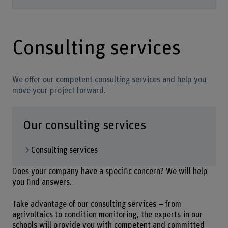
Consulting services
We offer our competent consulting services and help you
move your project forward.
Our consulting services
Consulting services
Does your company have a specific concern? We will help
you find answers.
Take advantage of our consulting services – from
agrivoltaics to condition monitoring, the experts in our
schools will provide you with competent and committed