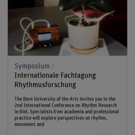
Symposium
Internationale Fachtagung
Rhythmusforschung
The Bern University of the Arts invites you to the
2nd International Conference on Rhythm Research
in Biel. Specialists from academia and professional
practice will explore perspectives on rhythm,
movement and