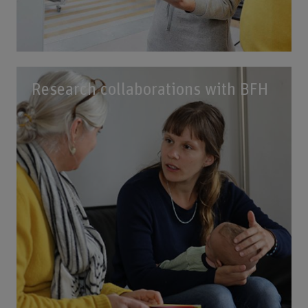
Research collaborations with BFH