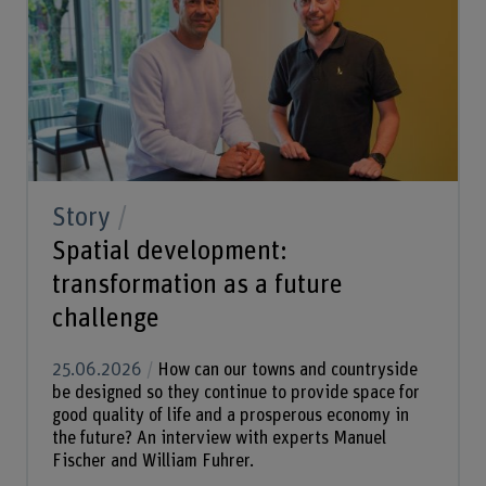
Story
Spatial development:
transformation as a future
challenge
25.06.2026
How can our towns and countryside
be designed so they continue to provide space for
good quality of life and a prosperous economy in
the future? An interview with experts Manuel
Fischer and William Fuhrer.