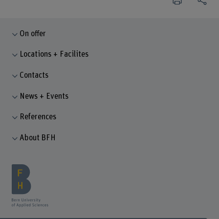
On offer
Locations + Facilites
Contacts
News + Events
References
About BFH