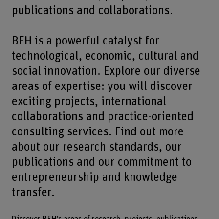
publications and collaborations.
BFH is a powerful catalyst for
technological, economic, cultural and
social innovation. Explore our diverse
areas of expertise: you will discover
exciting projects, international
collaborations and practice-oriented
consulting services. Find out more
about our research standards, our
publications and our commitment to
entrepreneurship and knowledge
transfer.