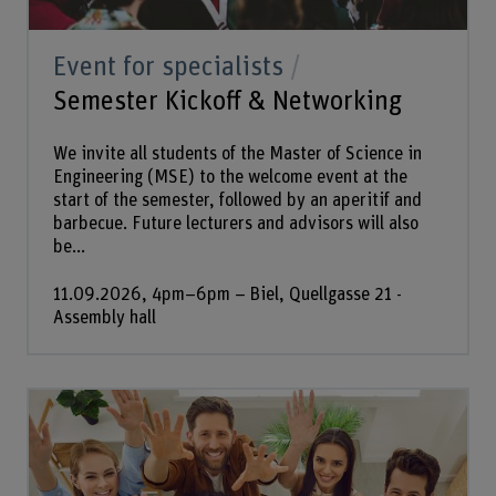
Event for specialists
Semester Kickoff & Networking
We invite all students of the Master of Science in
Engineering (MSE) to the welcome event at the
start of the semester, followed by an aperitif and
barbecue. Future lecturers and advisors will also
be...
11.09.2026, 4pm–6pm – Biel, Quellgasse 21 -
Assembly hall