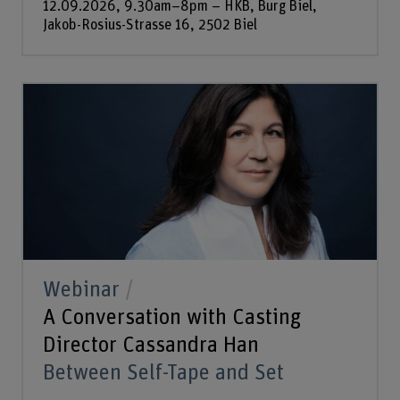
12.09.2026, 9.30am–8pm – HKB, Burg Biel,
Jakob-Rosius-Strasse 16, 2502 Biel
Webinar
A Conversation with Casting
Director Cassandra Han
Between Self-Tape and Set