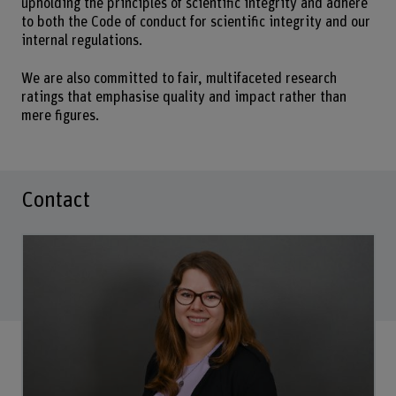
upholding the principles of scientific integrity and adhere
to both the Code of conduct for scientific integrity and our
internal regulations.
We are also committed to fair, multifaceted research
ratings that emphasise quality and impact rather than
mere figures.
Contact