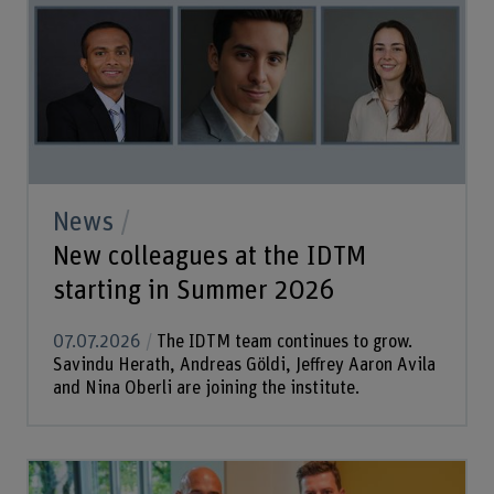
News
New colleagues at the IDTM
starting in Summer 2026
07.07.2026
The IDTM team continues to grow.
Savindu Herath, Andreas Göldi, Jeffrey Aaron Avila
and Nina Oberli are joining the institute.