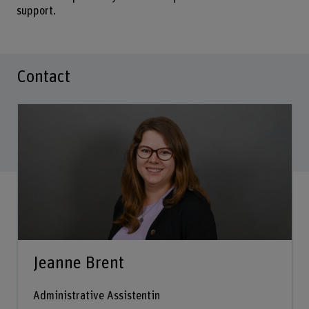
support.
Contact
Jeanne Brent
Administrative Assistentin