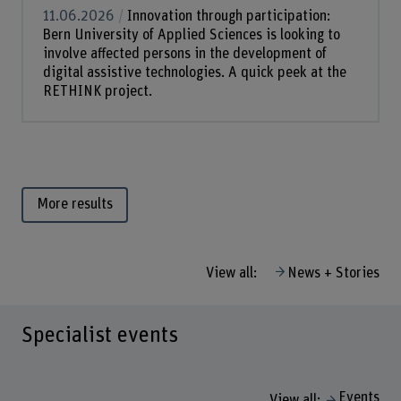
11.06.2026
Innovation through participation:
Bern University of Applied Sciences is looking to
involve affected persons in the development of
digital assistive technologies. A quick peek at the
RETHINK project.
More results
View all:
News + Stories
Specialist events
Events
View all: