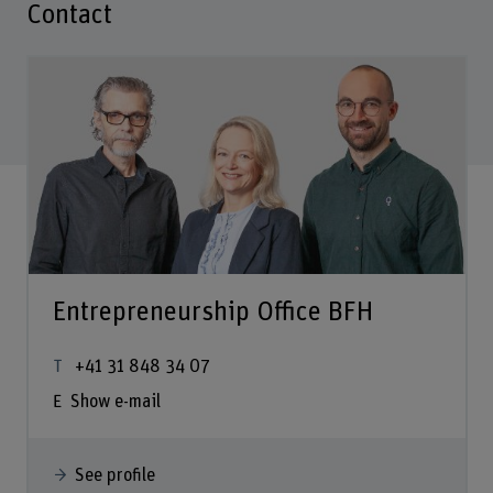
Contact
Entrepreneurship Office BFH
+41 31 848 34 07
Show e-mail
See profile