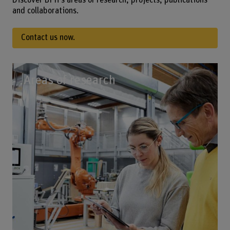
Discover BFH’s areas of research, projects, publications
and collaborations.
Contact us now.
Areas of research