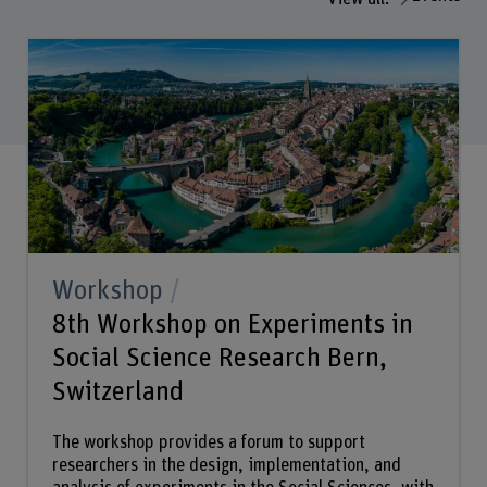
Workshop
8th Workshop on Experiments in
Social Science Research Bern,
Switzerland
The workshop provides a forum to support
researchers in the design, implementation, and