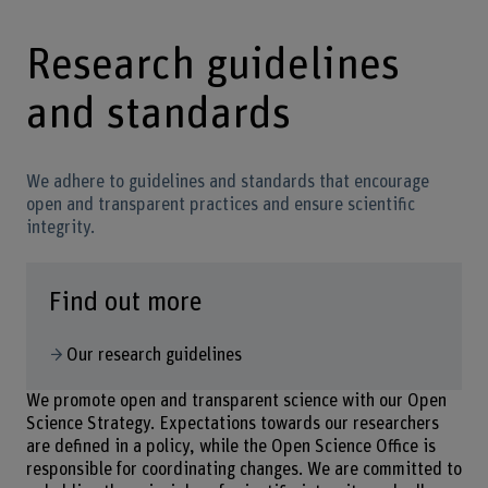
Research guidelines
and standards
We adhere to guidelines and standards that encourage
open and transparent practices and ensure scientific
integrity.
Find out more
Our research guidelines
We promote open and transparent science with our Open
Science Strategy. Expectations towards our researchers
are defined in a policy, while the Open Science Office is
responsible for coordinating changes. We are committed to