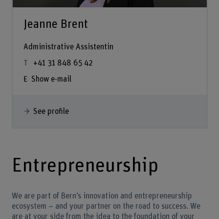
Jeanne Brent
Administrative Assistentin
+41 31 848 65 42
Show e-mail
See profile
Entrepreneurship
We are part of Bern’s innovation and entrepreneurship
ecosystem – and your partner on the road to success. We
are at your side from the idea to the foundation of your