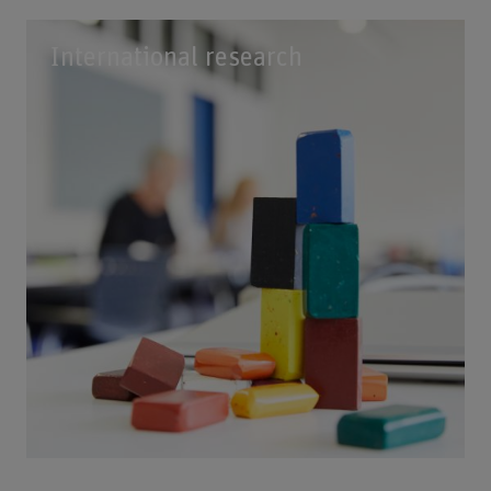
International research