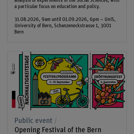
analysis of experiments in the Social Sciences, with
a particular focus on education and policy.
31.08.2026, 9am until 01.09.2026, 6pm – UniS,
University of Bern, Schanzeneckstrasse 1, 3001
Bern
Public event
Opening Festival of the Bern