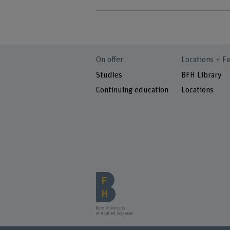
On offer
Locations + Fa
Studies
BFH Library
Continuing education
Locations