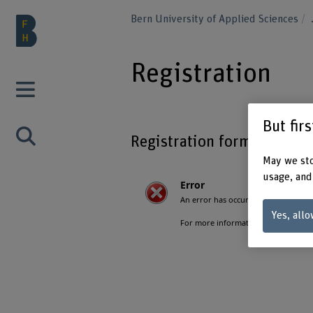
Bern University of Applied Sciences
Registration
But fir
Registration form
May we sto
usage, and
Yes, allo