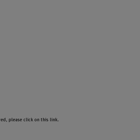
ed, please click on this link.