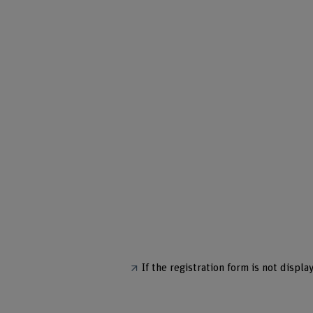
If the registration form is not display