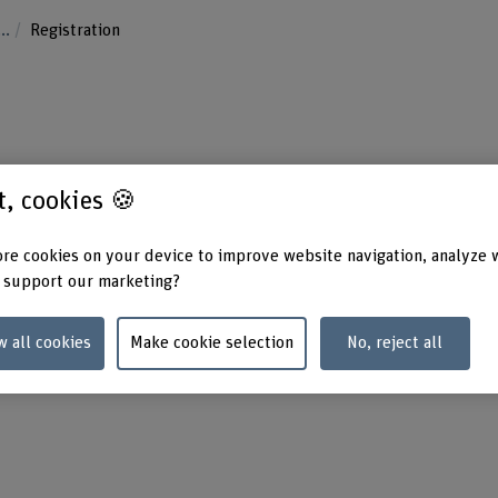
...
Registration
st, cookies 🍪
re cookies on your device to improve website navigation, analyze 
 support our marketing?
w all cookies
Make cookie selection
No, reject all