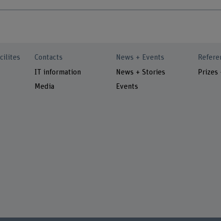
cilites
Contacts
News + Events
Refere
IT information
News + Stories
Prizes
Media
Events