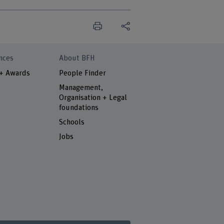
nces
About BFH
 + Awards
People Finder
Management,
Organisation + Legal
foundations
Schools
Jobs