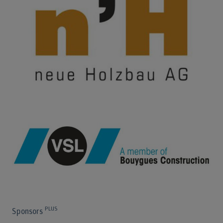
PLUS
Sponsors