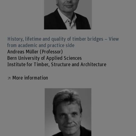
History, lifetime and quality of timber bridges – View
from academic and practice side
Andreas Müller (Professor)
Bern University of Applied Sciences
Institute for Timber, Structure and Architecture
More information