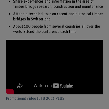
Share experiences and information in the area of
timber bridge research, construction and maintenance
Attend a technical tour on recent and historical timber
bridges in Switzerland
About 100 people from several countries all over the
world attend the conference each time.
Promotional video ICTB 2021 PLUS