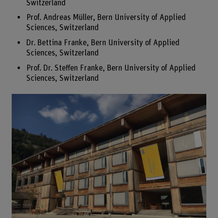
Switzerland
Prof. Andreas Müller, Bern University of Applied
Sciences, Switzerland
Dr. Bettina Franke, Bern University of Applied
Sciences, Switzerland
Prof. Dr. Steffen Franke, Bern University of Applied
Sciences, Switzerland