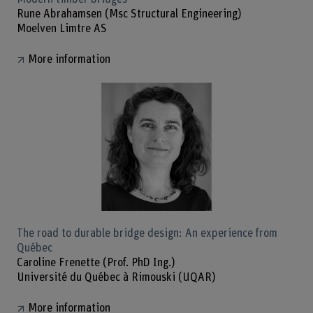
Rune Abrahamsen (Msc Structural Engineering)
Moelven Limtre AS
More information
The road to durable bridge design: An experience from
Québec
Caroline Frenette (Prof. PhD Ing.)
Université du Québec à Rimouski (UQAR)
More information