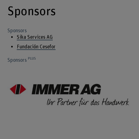
Sponsors
Sponsors
Sika Services AG
Fundación Cesefor
PLUS
Sponsors