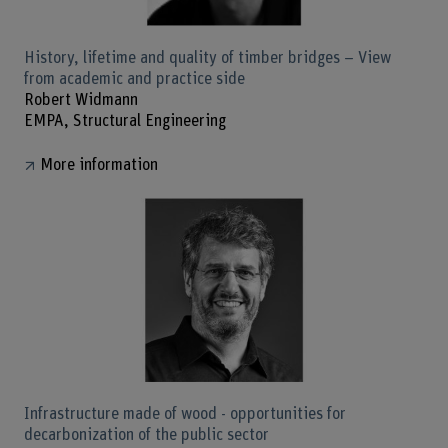
History, lifetime and quality of timber bridges – View
from academic and practice side
Robert Widmann
EMPA, Structural Engineering
More information
Infrastructure made of wood - opportunities for
decarbonization of the public sector