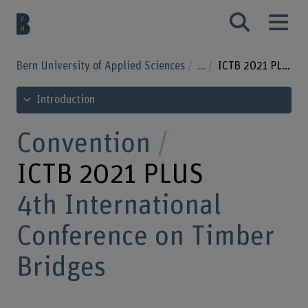
Bern University of Applied Sciences
...
ICTB 2021 PLUS
See table of contents
Introduction
Convention
ICTB 2021 PLUS
4th International
Conference on Timber
Bridges