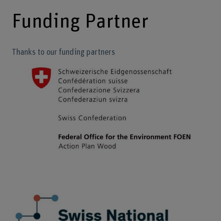
Funding Partner
Thanks to our funding partners