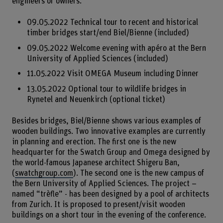
engineers or owners.
09.05.2022 Technical tour to recent and historical
timber bridges start/end Biel/Bienne (included)
09.05.2022 Welcome evening with apéro at the Bern
University of Applied Sciences (included)
11.05.2022 Visit OMEGA Museum including Dinner
13.05.2022 Optional tour to wildlife bridges in
Rynetel and Neuenkirch (optional ticket)
Besides bridges, Biel/Bienne shows various examples of
wooden buildings. Two innovative examples are currently
in planning and erection. The first one is the new
headquarter for the Swatch Group and Omega designed by
the world-famous Japanese architect Shigeru Ban,
(
swatchgroup.com
). The second one is the new campus of
the Bern University of Applied Sciences. The project –
named “trèfle” - has been designed by a pool of architects
from Zurich. It is proposed to present/visit wooden
buildings on a short tour in the evening of the conference.