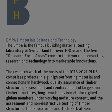
EMPA | Materials Science and Technology
The Empa is the famous building material testing
laboratory of Switzerland for over 100 years. The five
“Research Focus Areas” concern their work on converting
research and technology into marketable innovations.
The research work of the hosts of the ICTB 2021 PLUS
comprises projects in e.g. high performing material and
connections in hardwood, quality assurance of timber
structures, assessment and reinforcement of large span
timber structures, long-term behaviour of block-glued
glulam members under varying moisture content, and the
assessment and non-destructive testing of timber
structures. The laboratories and Tech Park at Bern