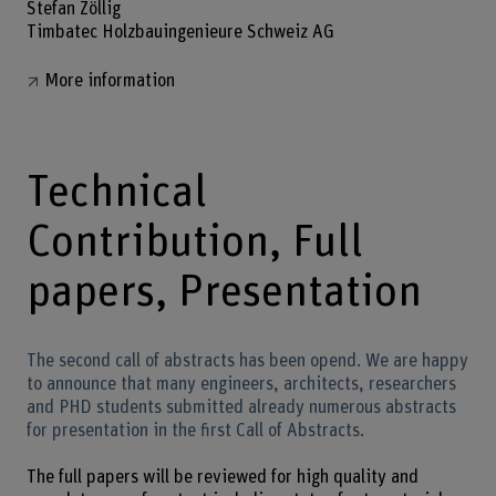
Stefan Zöllig
Timbatec Holzbauingenieure Schweiz AG
More information
Technical
Contribution, Full
papers, Presentation
The second call of abstracts has been opend. We are happy
to announce that many engineers, architects, researchers
and PHD students submitted already numerous abstracts
for presentation in the first Call of Abstracts.
The full papers will be reviewed for high quality and