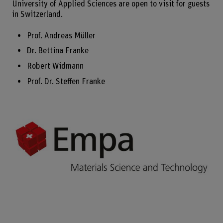
University of Applied Sciences are open to visit for guests
in Switzerland.
Prof. Andreas Müller
Dr. Bettina Franke
Robert Widmann
Prof. Dr. Steffen Franke