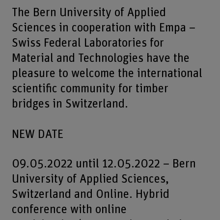
The Bern University of Applied
Sciences in cooperation with Empa –
Swiss Federal Laboratories for
Material and Technologies have the
pleasure to welcome the international
scientific community for timber
bridges in Switzerland.
NEW DATE
09.05.2022 until 12.05.2022 – Bern
University of Applied Sciences,
Switzerland and Online. Hybrid
conference with online