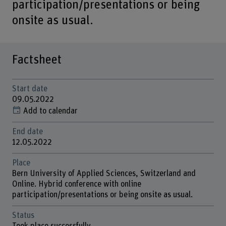
participation/presentations or being
onsite as usual.
Factsheet
Start date
09.05.2022
Add to calendar
End date
12.05.2022
Place
Bern University of Applied Sciences, Switzerland and
Online. Hybrid conference with online
participation/presentations or being onsite as usual.
Status