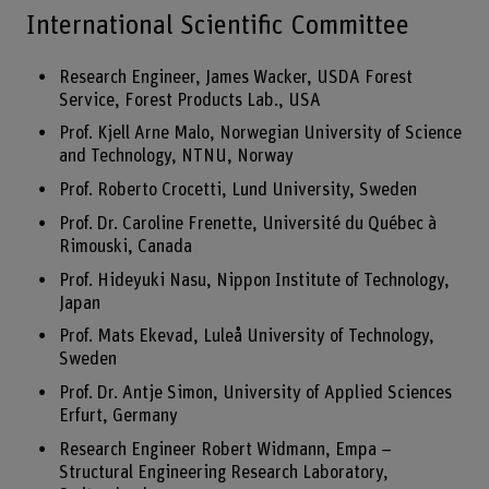
International Scientific Committee
Research Engineer, James Wacker, USDA Forest
Service, Forest Products Lab., USA
Prof. Kjell Arne Malo, Norwegian University of Science
and Technology, NTNU, Norway
Prof. Roberto Crocetti, Lund University, Sweden
Prof. Dr. Caroline Frenette, Université du Québec à
Rimouski, Canada
Prof. Hideyuki Nasu, Nippon Institute of Technology,
Japan
Prof. Mats Ekevad, Luleå University of Technology,
Sweden
Prof. Dr. Antje Simon, University of Applied Sciences
Erfurt, Germany
Research Engineer Robert Widmann, Empa –
Structural Engineering Research Laboratory,