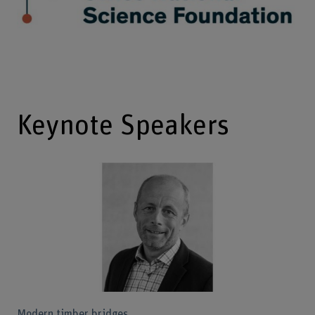
Keynote Speakers
Modern timber bridges