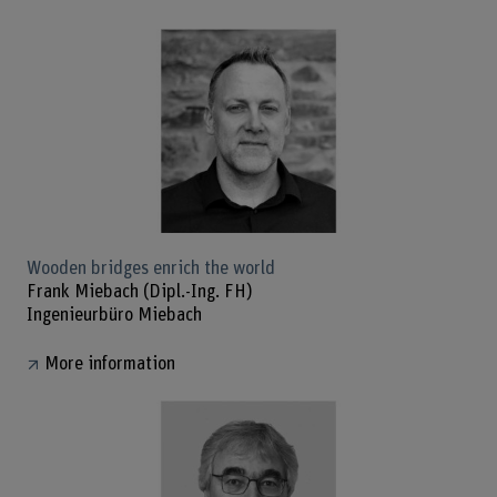
Wooden bridges enrich the world
Frank Miebach (Dipl.-Ing. FH)
Ingenieurbüro Miebach
More information