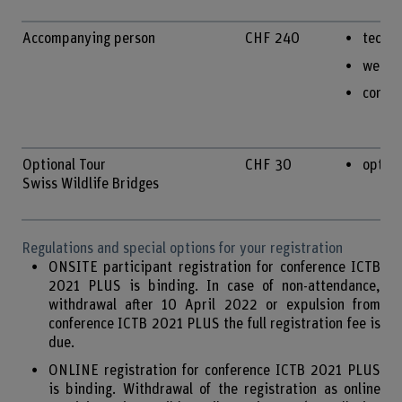
Accompanying person
CHF 240
techni
welco
confe
Optional Tour
CHF 30
option
Swiss Wildlife Bridges
Regulations and special options for your registration
ONSITE participant registration for conference ICTB
2021 PLUS is binding. In case of non-attendance,
withdrawal after 10 April 2022 or expulsion from
conference ICTB 2021 PLUS the full registration fee is
due.
ONLINE registration for conference ICTB 2021 PLUS
is binding. Withdrawal of the registration as online