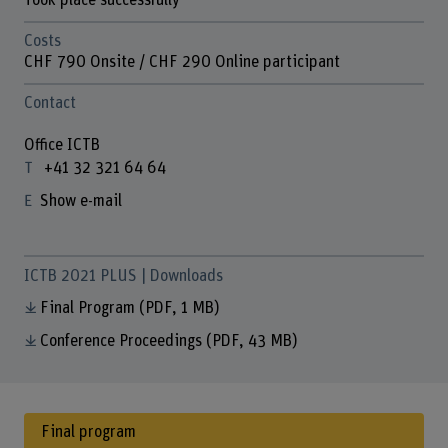
Took place successfully
Costs
CHF 790 Onsite / CHF 290 Online participant
Contact
Office ICTB
+41 32 321 64 64
Show e-mail
ICTB 2021 PLUS | Downloads
Final Program
(PDF, 1 MB)
Conference Proceedings
(PDF, 43 MB)
Final program