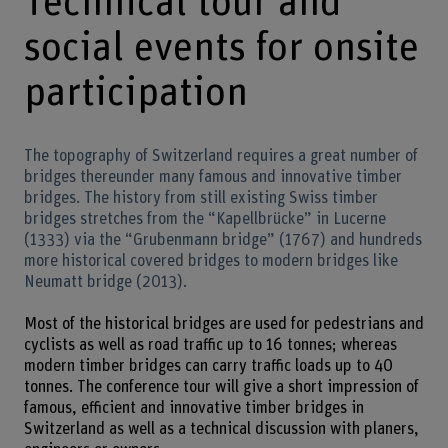
Technical tour and
social events for onsite
participation
The topography of Switzerland requires a great number of
bridges thereunder many famous and innovative timber
bridges. The history from still existing Swiss timber
bridges stretches from the “Kapellbrücke” in Lucerne
(1333) via the “Grubenmann bridge” (1767) and hundreds
more historical covered bridges to modern bridges like
Neumatt bridge (2013).
Most of the historical bridges are used for pedestrians and
cyclists as well as road traffic up to 16 tonnes; whereas
modern timber bridges can carry traffic loads up to 40
tonnes. The conference tour will give a short impression of
famous, efficient and innovative timber bridges in
Switzerland as well as a technical discussion with planers,