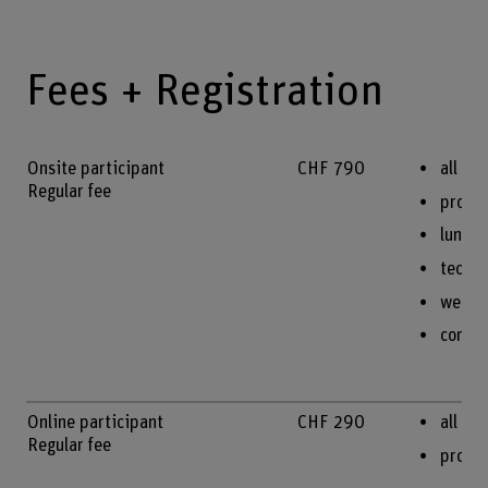
Fees + Registration
Onsite participant
CHF 790
all on
Regular fee
procee
lunche
techni
welco
confe
Online participant
CHF 290
all te
Regular fee
procee