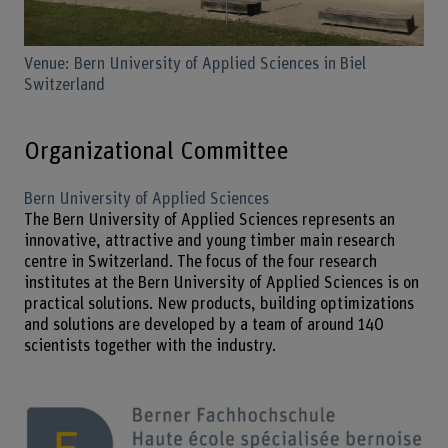
Venue: Bern University of Applied Sciences in Biel
Switzerland
Organizational Committee
Bern University of Applied Sciences
The Bern University of Applied Sciences represents an
innovative, attractive and young timber main research
centre in Switzerland. The focus of the four research
institutes at the Bern University of Applied Sciences is on
practical solutions. New products, building optimizations
and solutions are developed by a team of around 140
scientists together with the industry.