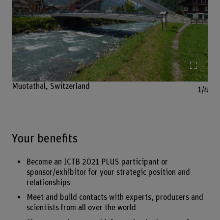
Enlarg
Muotathal, Switzerland
1/4
Your benefits
Become an ICTB 2021 PLUS participant or
sponsor/exhibitor for your strategic position and
relationships
Meet and build contacts with experts, producers and
scientists from all over the world