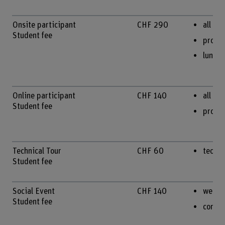
Onsite participant
CHF 290
all on
Student fee
procee
lunche
Online participant
CHF 140
all te
Student fee
procee
Technical Tour
CHF 60
techni
Student fee
Social Event
CHF 140
welco
Student fee
confe