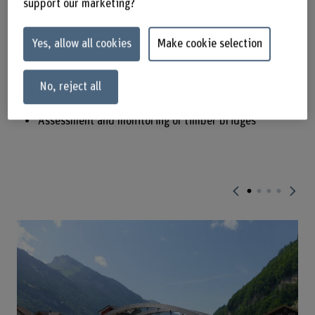
support our marketing?
Railway, roadway or slow traffic timber bridges
Design and construction of timber bridges
Yes, allow all cookies
Make cookie selection
Maintenance of historical timber bridges
Quality management
No, reject all
Constructive protection, materials and coatings
Assessment and monitoring of timber bridges