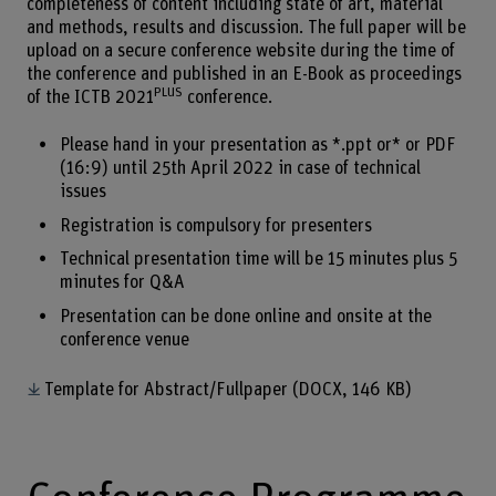
completeness of content including state of art, material
and methods, results and discussion. The full paper will be
upload on a secure conference website during the time of
the conference and published in an E-Book as proceedings
PLUS
of the ICTB 2021
conference.
Please hand in your presentation as *.ppt or* or PDF
(16:9) until 25th April 2022 in case of technical
issues
Registration is compulsory for presenters
Technical presentation time will be 15 minutes plus 5
minutes for Q&A
Presentation can be done online and onsite at the
conference venue
Template for Abstract/Fullpaper
(DOCX, 146 KB)