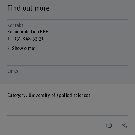
Find out more
Kontakt
Kommunikation BFH
031 848 33 31
Show e-mail
Links
Category: University of applied sciences