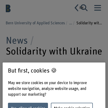
EN
Bern University of Applied Sciences
...
Solidarity with Ukraine
News
Solidarity with Ukraine
But first, cookies 🍪
08.03.2022
The Bern University of
Applied Sciences BFH is deeply
May we store cookies on your device to improve
concerned about the current
website navigation, analyze website usage, and
developments in Ukraine. The
support our marketing?
university offers support for students