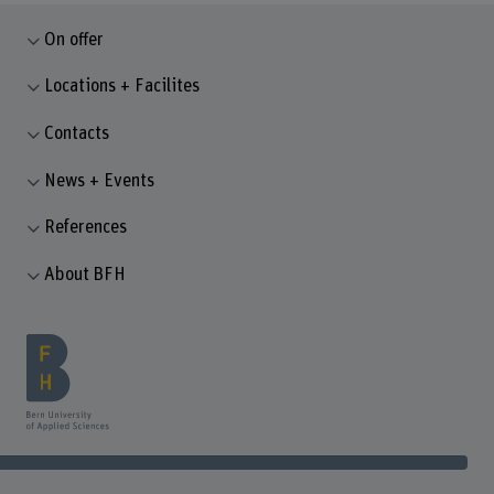
On offer
Locations + Facilites
Contacts
News + Events
References
About BFH