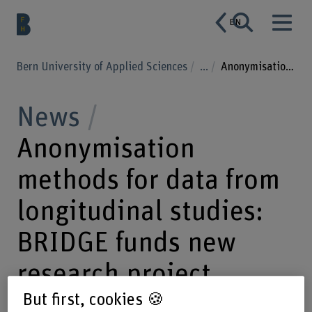
EN
Bern University of Applied Sciences
...
Anonymisation methods for data from longitudinal studies: BRIDGE funds new research project
News
Anonymisation
methods for data from
longitudinal studies:
BRIDGE funds new
research project
But first, cookies 🍪