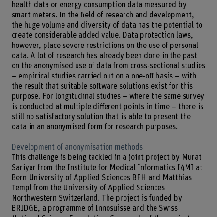
health data or energy consumption data measured by
smart meters. In the field of research and development,
the huge volume and diversity of data has the potential to
create considerable added value. Data protection laws,
however, place severe restrictions on the use of personal
data. A lot of research has already been done in the past
on the anonymised use of data from cross-sectional studies
– empirical studies carried out on a one-off basis – with
the result that suitable software solutions exist for this
purpose. For longitudinal studies – where the same survey
is conducted at multiple different points in time – there is
still no satisfactory solution that is able to present the
data in an anonymised form for research purposes.
Development of anonymisation methods
This challenge is being tackled in a joint project by Murat
Sariyar from the Institute for Medical Informatics I4MI at
Bern University of Applied Sciences BFH and Matthias
Templ from the University of Applied Sciences
Northwestern Switzerland. The project is funded by
BRIDGE, a programme of Innosuisse and the Swiss