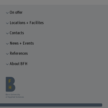
On offer
Locations + Facilites
Contacts
News + Events
References
About BFH