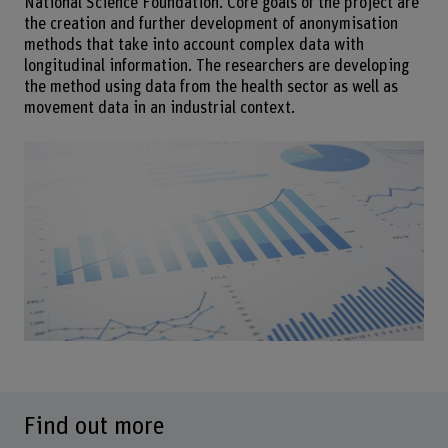
National Science Foundation. Core goals of the project are
the creation and further development of anonymisation
methods that take into account complex data with
longitudinal information. The researchers are developing
the method using data from the health sector as well as
movement data in an industrial context.
Find out more