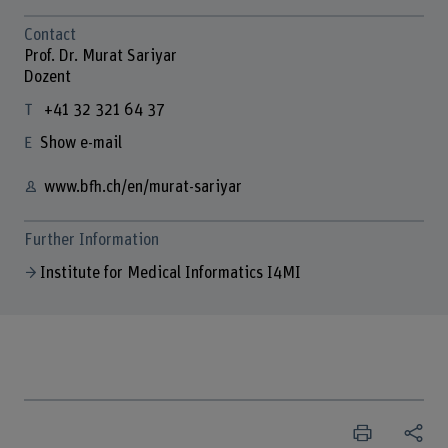
Contact
Prof. Dr. Murat Sariyar
Dozent
+41 32 321 64 37
Show e-mail
www.bfh.ch/en/murat-sariyar
Further Information
Institute for Medical Informatics I4MI