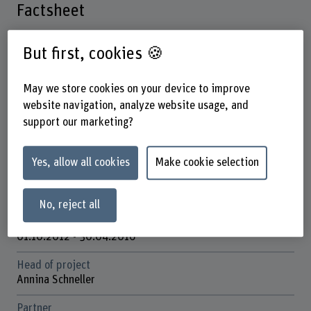
Factsheet
Schools involved
But first, cookies 🍪
Bern Academy of the Arts
May we store cookies on your device to improve
Institute(s)
website navigation, analyze website usage, and
Institute of Design Research
support our marketing?
Research unit(s)
Design and Rhetoric
Yes, allow all cookies
Make cookie selection
Funding organisation
SNSF
No, reject all
Duration
01.10.2012 - 30.04.2016
Head of project
Annina Schneller
Partner