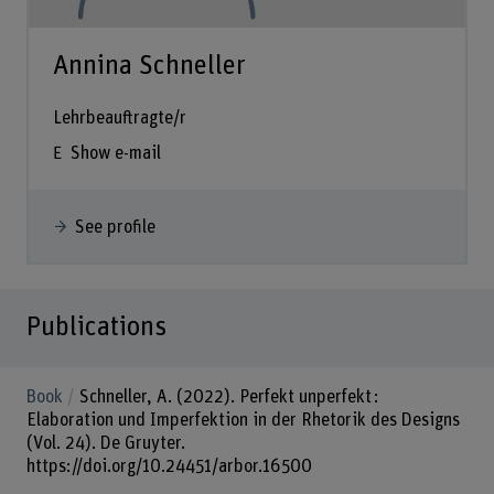
Annina Schneller
Lehrbeauftragte/r
Show e-mail
See profile
Publications
Book
Schneller, A. (2022). Perfekt unperfekt :
Elaboration und Imperfektion in der Rhetorik des Designs
(Vol. 24). De Gruyter.
https://doi.org/10.24451/arbor.16500