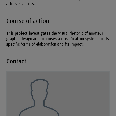
achieve success.
Course of action
This project investigates the visual rhetoric of amateur
graphic design and proposes a classification system for its
specific forms of elaboration and its impact.
Contact