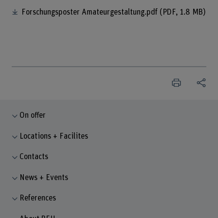
Forschungsposter Amateurgestaltung.pdf
(PDF, 1.8 MB)
On offer
Locations + Facilites
Contacts
News + Events
References