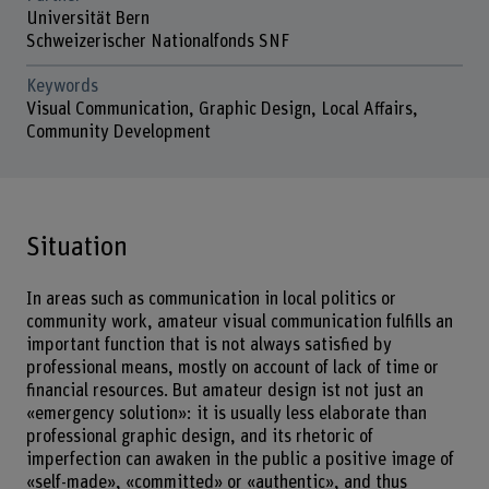
Universität Bern
Schweizerischer Nationalfonds SNF
Keywords
Visual Communication, Graphic Design, Local Affairs,
Community Development
Situation
In areas such as communication in local politics or
community work, amateur visual communication fulfills an
important function that is not always satisfied by
professional means, mostly on account of lack of time or
financial resources. But amateur design ist not just an
«emergency solution»: it is usually less elaborate than
professional graphic design, and its rhetoric of
imperfection can awaken in the public a positive image of
«self-made», «committed» or «authentic», and thus