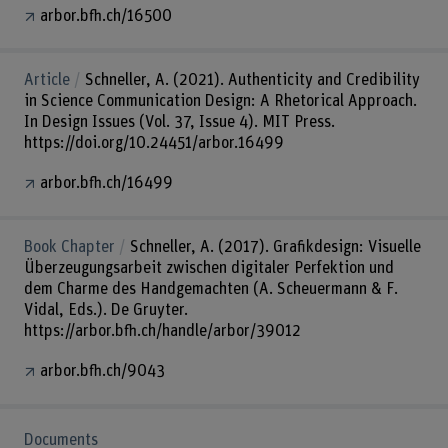
arbor.bfh.ch/16500
Article
Schneller, A. (2021). Authenticity and Credibility
in Science Communication Design: A Rhetorical Approach.
In Design Issues (Vol. 37, Issue 4). MIT Press.
https://doi.org/10.24451/arbor.16499
arbor.bfh.ch/16499
Book Chapter
Schneller, A. (2017). Grafikdesign: Visuelle
Überzeugungsarbeit zwischen digitaler Perfektion und
dem Charme des Handgemachten (A. Scheuermann & F.
Vidal, Eds.). De Gruyter.
https://arbor.bfh.ch/handle/arbor/39012
arbor.bfh.ch/9043
Documents