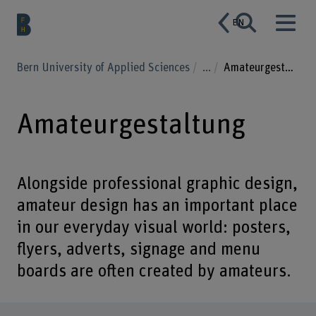
EN
Bern University of Applied Sciences
...
Amateurgestaltung
Amateurgestaltung
Alongside professional graphic design,
amateur design has an important place
in our everyday visual world: posters,
flyers, adverts, signage and menu
boards are often created by amateurs.