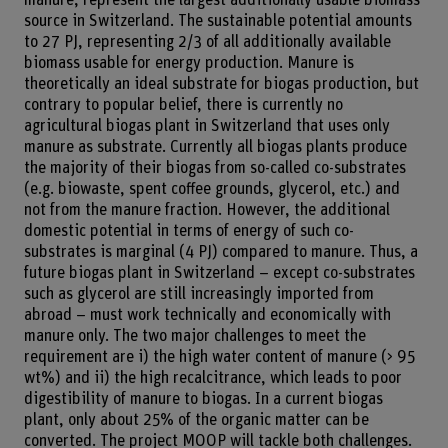
source in Switzerland. The sustainable potential amounts
to 27 PJ, representing 2/3 of all additionally available
biomass usable for energy production. Manure is
theoretically an ideal substrate for biogas production, but
contrary to popular belief, there is currently no
agricultural biogas plant in Switzerland that uses only
manure as substrate. Currently all biogas plants produce
the majority of their biogas from so-called co-substrates
(e.g. biowaste, spent coffee grounds, glycerol, etc.) and
not from the manure fraction. However, the additional
domestic potential in terms of energy of such co-
substrates is marginal (4 PJ) compared to manure. Thus, a
future biogas plant in Switzerland – except co-substrates
such as glycerol are still increasingly imported from
abroad – must work technically and economically with
manure only. The two major challenges to meet the
requirement are i) the high water content of manure (> 95
wt%) and ii) the high recalcitrance, which leads to poor
digestibility of manure to biogas. In a current biogas
plant, only about 25% of the organic matter can be
converted. The project MOOP will tackle both challenges.