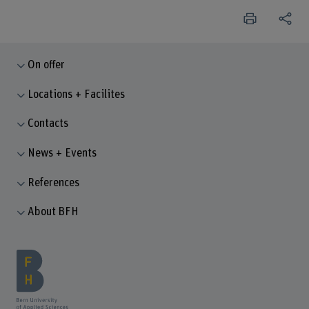
On offer
Locations + Facilites
Contacts
News + Events
References
About BFH