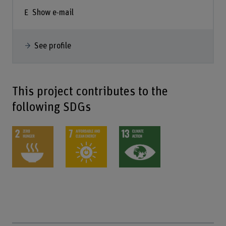
Show e-mail
See profile
This project contributes to the
following SDGs