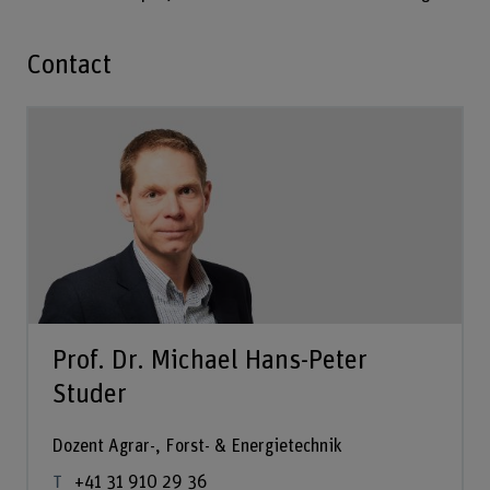
Contact
Prof. Dr. Michael Hans-Peter
Studer
Dozent Agrar-, Forst- & Energietechnik
+41 31 910 29 36