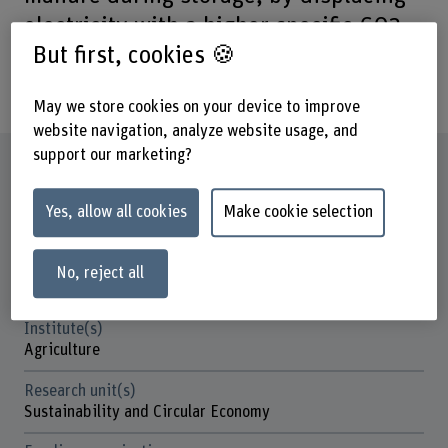
electricity with a higher specific CO2
But first, cookies 🍪
footprint and ultimately by
sequestering carbon.
May we store cookies on your device to improve
website navigation, analyze website usage, and
support our marketing?
Factsheet
Yes, allow all cookies
Make cookie selection
Schools involved
School of Architecture, Wood and Civil Engineering
School of Agricultural, Forest and Food Sciences
No, reject all
School of Engineering and Computer Science
Institute(s)
Agriculture
Research unit(s)
Sustainability and Circular Economy