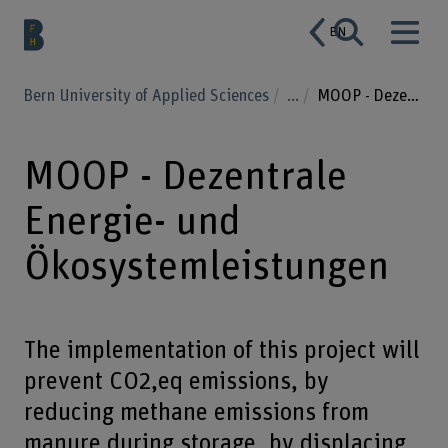
EN
Bern University of Applied Sciences
...
MOOP - Dezentrale Energie- und Ökosystemleistungen
MOOP - Dezentrale
Energie- und
Ökosystemleistungen
The implementation of this project will
prevent CO2,eq emissions, by
reducing methane emissions from
manure during storage, by displacing