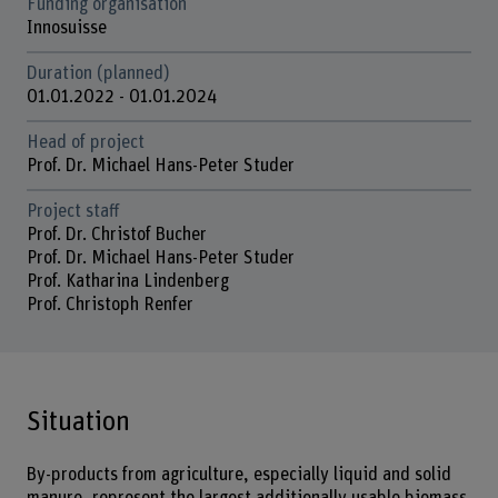
Funding organisation
Innosuisse
Duration (planned)
01.01.2022 - 01.01.2024
Head of project
Prof. Dr. Michael Hans-Peter Studer
Project staff
Prof. Dr. Christof Bucher
Prof. Dr. Michael Hans-Peter Studer
Prof. Katharina Lindenberg
Prof. Christoph Renfer
Situation
By-products from agriculture, especially liquid and solid
manure, represent the largest additionally usable biomass