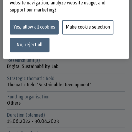
website navigation, analyze website usage, and
Factsheet
support our marketing?
Schools involved
Yes, allow all cookies
Make cookie selection
Business School
Institute(s)
No, reject all
Institute for Public Sector Transformation
Research unit(s)
Digital Sustainability Lab
Strategic thematic field
Thematic field "Sustainable Development"
Funding organisation
Others
Duration (planned)
15.06.2022 - 30.04.2023