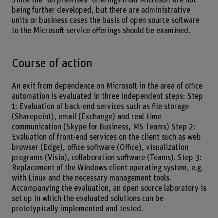
Since the "on premises" offerings from Microsoft are not
being further developed, but there are administrative
units or business cases the basis of open source software
to the Microsoft service offerings should be examined.
Course of action
An exit from dependence on Microsoft in the area of office
automation is evaluated in three independent steps: Step
1: Evaluation of back-end services such as file storage
(Sharepoint), email (Exchange) and real-time
communication (Skype for Business, MS Teams) Step 2:
Evaluation of front-end services on the client such as web
browser (Edge), office software (Office), visualization
programs (Visio), collaboration software (Teams). Step 3:
Replacement of the Windows client operating system, e.g.
with Linux and the necessary management tools.
Accompanying the evaluation, an open source laboratory is
set up in which the evaluated solutions can be
prototypically implemented and tested.