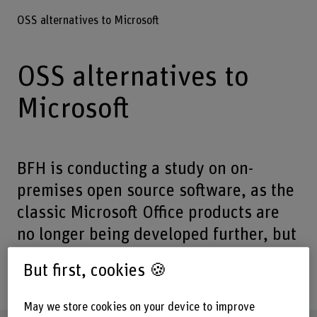
OSS alternatives to Microsoft
OSS alternatives to
Microsoft
BFH is conducting a study on on-
premises open source software, as the
classic Microsoft Office products are
no longer being developed further, but
there are still applications that cannot
But first, cookies 🍪
be migrated to the cloud.
May we store cookies on your device to improve