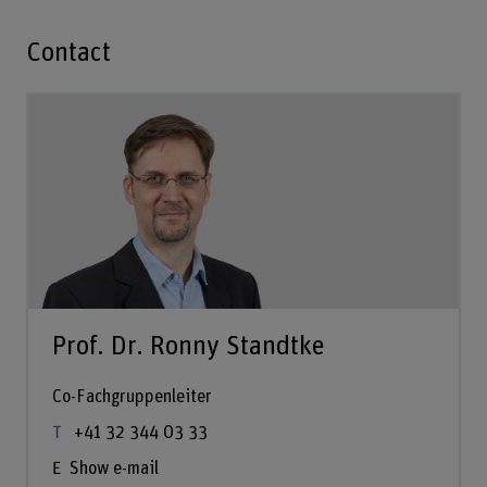
Contact
Prof. Dr. Ronny Standtke
Co-Fachgruppenleiter
+41 32 344 03 33
Show e-mail