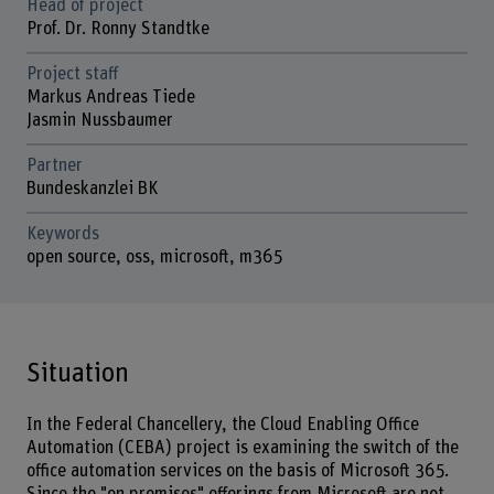
Head of project
Prof. Dr. Ronny Standtke
Project staff
Markus Andreas Tiede
Jasmin Nussbaumer
Partner
Bundeskanzlei BK
Keywords
open source, oss, microsoft, m365
Situation
In the Federal Chancellery, the Cloud Enabling Office
Automation (CEBA) project is examining the switch of the
office automation services on the basis of Microsoft 365.