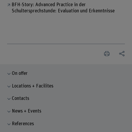
BFH-Story: Advanced Practice in der
Schultersprechstunde: Evaluation und Erkenntnisse
On offer
Locations + Facilites
Contacts
News + Events
References