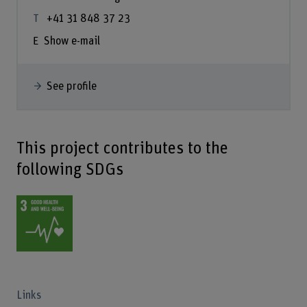
+41 31 848 37 23
Show e-mail
See profile
This project contributes to the
following SDGs
Links