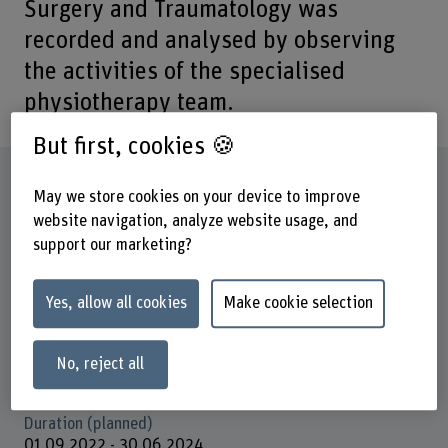
Surgery and Traumatology was
recorded and analysed by observing
the activities of the specialised
physiotherapy team.
But first, cookies 🍪
Factsheet
May we store cookies on your device to improve
website navigation, analyze website usage, and
Schools involved
support our marketing?
School of Health Professions
Institute(s)
Yes, allow all cookies
Make cookie selection
Academic-Practice-Partnership Insel Gruppe/ BFH
Funding organisation
No, reject all
Others
Duration (planned)
01.09.2022 - 30.06.2024