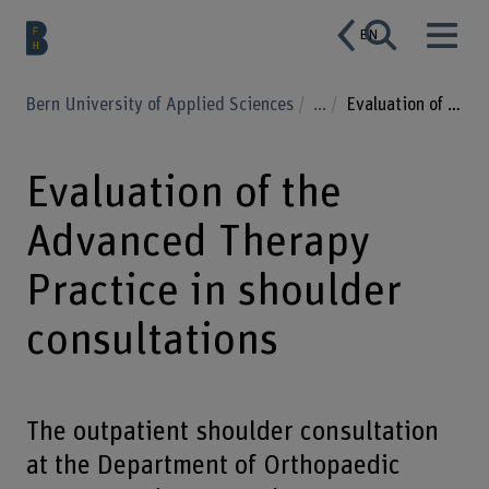
EN
Bern University of Applied Sciences
...
Evaluation of the Advanced Therapy Practice in shoulder consultations
Evaluation of the
Advanced Therapy
Practice in shoulder
consultations
The outpatient shoulder consultation
at the Department of Orthopaedic