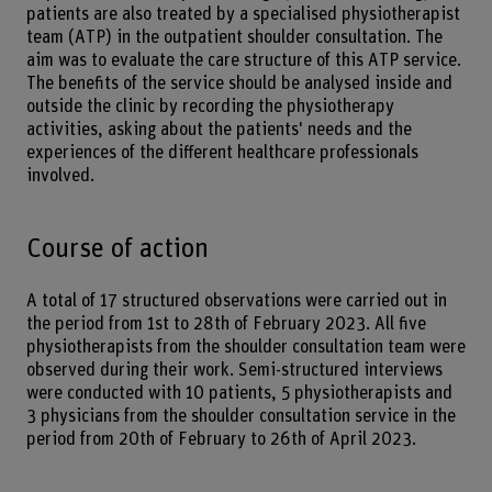
patients are also treated by a specialised physiotherapist
team (ATP) in the outpatient shoulder consultation. The
aim was to evaluate the care structure of this ATP service.
The benefits of the service should be analysed inside and
outside the clinic by recording the physiotherapy
activities, asking about the patients' needs and the
experiences of the different healthcare professionals
involved.
Course of action
A total of 17 structured observations were carried out in
the period from 1st to 28th of February 2023. All five
physiotherapists from the shoulder consultation team were
observed during their work. Semi-structured interviews
were conducted with 10 patients, 5 physiotherapists and
3 physicians from the shoulder consultation service in the
period from 20th of February to 26th of April 2023.