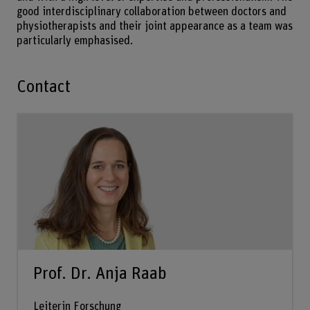
good interdisciplinary collaboration between doctors and
physiotherapists and their joint appearance as a team was
particularly emphasised.
Contact
Prof. Dr. Anja Raab
Leiterin Forschung