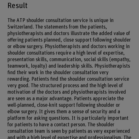
Result
The ATP shoulder consultation service is unique in
Switzerland. The statements from the patients,
physiotherapists and doctors illustrate the added value of
offering patients planned, close support following shoulder
or elbow surgery. Physiotherapists and doctors working in
shoulder consultations require a high level of expertise,
presentation skills, communication, social skills (empathy,
teamwork, loyalty) and leadership skills. Physiotherapists
find their work in the shoulder consultation very
rewarding. Patients find the shoulder consultation service
very good. The structured process and the high level of
motivation of the doctors and physiotherapists involved
are seen as a major advantage. Patients appreciate the
well-planned, close-knit support following shoulder or
elbow surgery. It gives them a sense of security and a
platform for asking questions. It is particularly important
for patients to have a contact person. The shoulder
consultation team is seen by patients as very experienced
and with a high level of expertise and professionalism. The