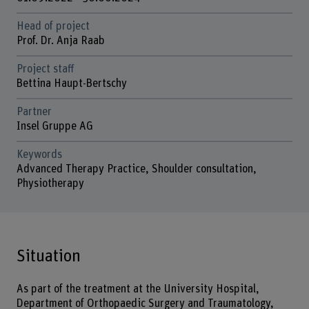
Head of project
Prof. Dr. Anja Raab
Project staff
Bettina Haupt-Bertschy
Partner
Insel Gruppe AG
Keywords
Advanced Therapy Practice, Shoulder consultation,
Physiotherapy
Situation
As part of the treatment at the University Hospital,
Department of Orthopaedic Surgery and Traumatology,