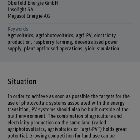
Oberfeld Energie GmbH
Insolight SA
Megasol Energie AG
Keywords
Agrivoltaics, agriphotovoltaics, agri-PV, electricity
production, raspberry farming, decentralised power
supply, plant-optimised operations, yield simulation
Situation
In order to achieve as soon as possible the targets for the
use of photovoltaic systems associated with the energy
transition, PV systems should also be built outside of the
built environment. The combination of agriculture and
electricity production on the same land (called
agriphotovoltaics, agrivoltaics or “agri-PV”) holds great
potential. Growing competition for land use can be