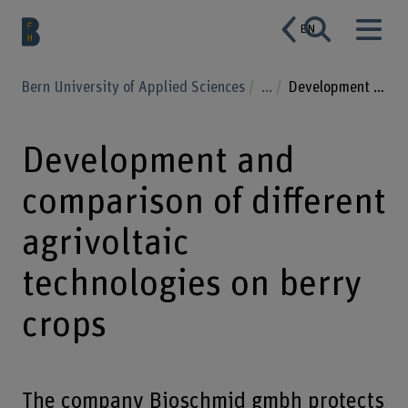
EN
Bern University of Applied Sciences
...
Development and comparison of different agrivoltaic technologies on berry crops
Development and
comparison of different
agrivoltaic
technologies on berry
crops
The company Bioschmid gmbh protects