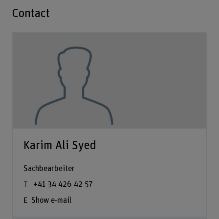
Contact
Karim Ali Syed
Sachbearbeiter
+41 34 426 42 57
Show e-mail