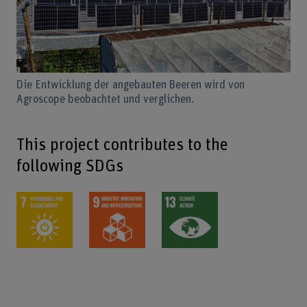
Die Entwicklung der angebauten Beeren wird von
Agroscope beobachtet und verglichen.
This project contributes to the
following SDGs