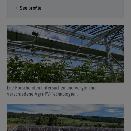
See profile
Die Forschenden untersuchen und vergleichen
verschiedene Agri-PV-Technologien.