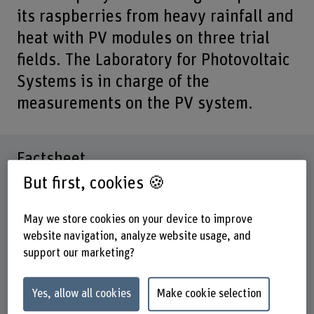
its raspberries from heavy rainfall and
heat with PV modules on three trial
fields. The Laboratory for Photovoltaic
Systems is in charge of the
measurements on the PV system.
Factsheet
But first, cookies 🍪
Schools involved
School of Engineering and Computer Science
May we store cookies on your device to improve
website navigation, analyze website usage, and
Institute(s)
support our marketing?
Institute for Energy and Mobility Research IEM
Research unit(s)
Yes, allow all cookies
Make cookie selection
IEM / Photovoltaic systems