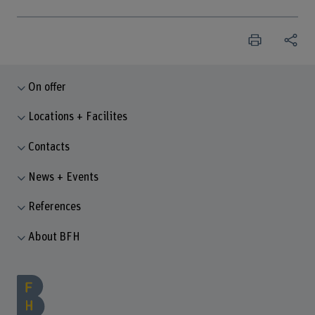
On offer
Locations + Facilites
Contacts
News + Events
References
About BFH