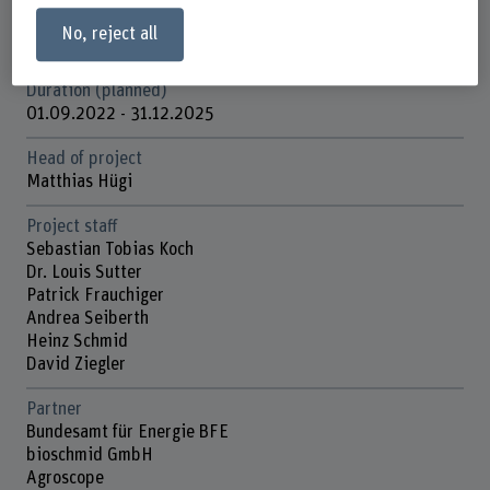
Funding organisation
No, reject all
Schweizerische Eidgenossenschaft (Bundesverwaltung)
Duration (planned)
01.09.2022 - 31.12.2025
Head of project
Matthias Hügi
Project staff
Sebastian Tobias Koch
Dr. Louis Sutter
Patrick Frauchiger
Andrea Seiberth
Heinz Schmid
David Ziegler
Partner
Bundesamt für Energie BFE
bioschmid GmbH
Agroscope