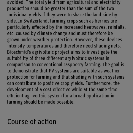
avoided. The total yield from agricultural and electricity
production should be greater than the sum of the two
individual yields if they were to share the land side by
side. In Switzerland, farming crops such as berries are
particularly affected by the increased heatwaves, rainfalls,
etc. caused by climate change and must therefore be
grown under weather protection. However, these devices
intensify temperatures and therefore need shading nets.
Bioschmid’s agrivoltaic project aims to investigate the
suitability of three different agrivoltaic systems in
comparison to conventional raspberry farming. The goal is
to demonstrate that PV systems are suitable as weather
protection for farming and that shading with such systems
can contribute to positive crop yields. Furthermore, the
development of a cost-effective while at the same time
efficient agrivoltaic system for a broad application in
farming should be made possible.
Course of action