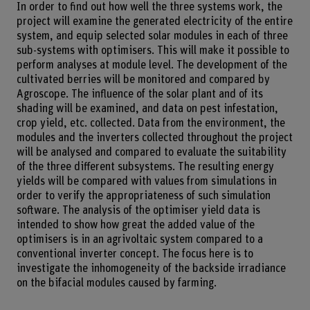
In order to find out how well the three systems work, the
project will examine the generated electricity of the entire
system, and equip selected solar modules in each of three
sub-systems with optimisers. This will make it possible to
perform analyses at module level. The development of the
cultivated berries will be monitored and compared by
Agroscope. The influence of the solar plant and of its
shading will be examined, and data on pest infestation,
crop yield, etc. collected. Data from the environment, the
modules and the inverters collected throughout the project
will be analysed and compared to evaluate the suitability
of the three different subsystems. The resulting energy
yields will be compared with values from simulations in
order to verify the appropriateness of such simulation
software. The analysis of the optimiser yield data is
intended to show how great the added value of the
optimisers is in an agrivoltaic system compared to a
conventional inverter concept. The focus here is to
investigate the inhomogeneity of the backside irradiance
on the bifacial modules caused by farming.