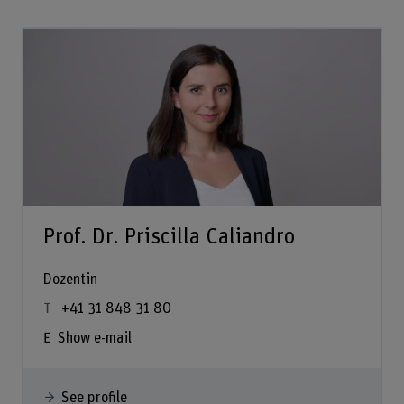
Prof. Dr. Priscilla Caliandro
Dozentin
+41 31 848 31 80
Show e-mail
See profile