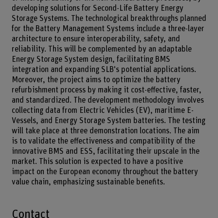
developing solutions for Second-Life Battery Energy
Storage Systems. The technological breakthroughs planned
for the Battery Management Systems include a three-layer
architecture to ensure interoperability, safety, and
reliability. This will be complemented by an adaptable
Energy Storage System design, facilitating BMS
integration and expanding SLB's potential applications.
Moreover, the project aims to optimize the battery
refurbishment process by making it cost-effective, faster,
and standardized. The development methodology involves
collecting data from Electric Vehicles (EV), maritime E-
Vessels, and Energy Storage System batteries. The testing
will take place at three demonstration locations. The aim
is to validate the effectiveness and compatibility of the
innovative BMS and ESS, facilitating their upscale in the
market. This solution is expected to have a positive
impact on the European economy throughout the battery
value chain, emphasizing sustainable benefits.
Contact