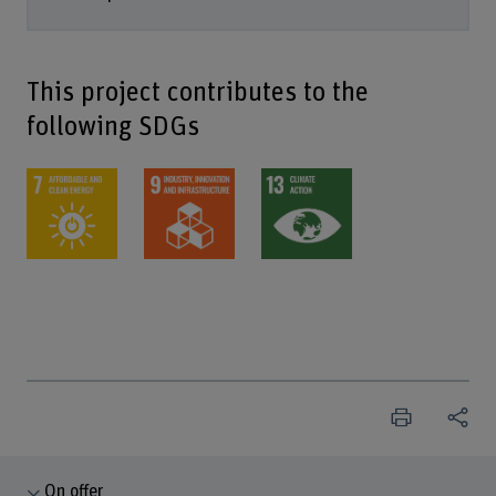
This project contributes to the
following SDGs
On offer