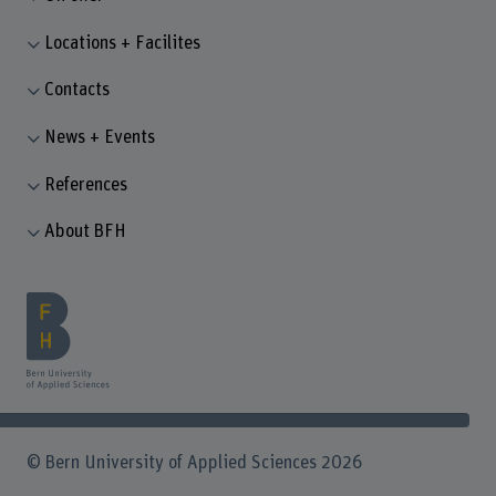
Locations + Facilites
Contacts
News + Events
References
About BFH
© Bern University of Applied Sciences 2026