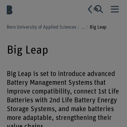
EN
Bern University of Applied Sciences
...
Big Leap
Big Leap
Big Leap is set to introduce advanced
Battery Management Systems that
improve compatibility, connect 1st Life
Batteries with 2nd Life Battery Energy
Storage Systems, and make batteries
more adaptable, strengthening their
value chains.