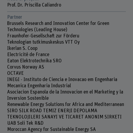
Prof. Dr. Priscilla Caliandro
Partner
Brussels Research and Innovation Center for Green
Technologies (Leading House)
Fraunhofer-Gesellschaft zur Förderu
Teknologian tutkimuskeskus VTT Oy
Ikerlan S. Coop
Electricité de France
Eaton Elektrotechnika SRO
Corvus Norway AS
OCTAVE
INEGI - Instituto de Ciencia e Inovacao em Engenharia
Mecanica Engenharia Industrial
Asociacion Espanola de la Innovacion en el Marketing y la
Inversion Sostenible
Renewable Energy Solutions for Africa and Mediterranean
SIRO SILK ROAD TEMIZ ENERJI DEPOLAMA
TEKNOLOJILERI SANAYI VE TICARET ANONIM SIRKETI
UAB Soli Tek R&D
Moroccan Agency for Sustainable Energy SA