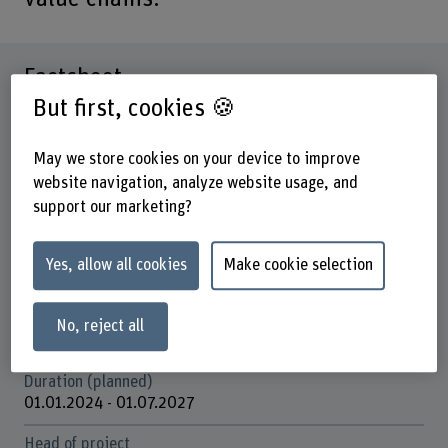
Factsheet
But first, cookies 🍪
Schools involved
School of Engineering and Computer Science
May we store cookies on your device to improve
website navigation, analyze website usage, and
Institute(s)
support our marketing?
Institute for Energy and Mobility Research IEM
Research unit(s)
Yes, allow all cookies
Make cookie selection
IEM / Batteries and storage systems
Funding organisation
No, reject all
Europäische Union
Duration (planned)
01.01.2024 - 01.07.2027
Head of project