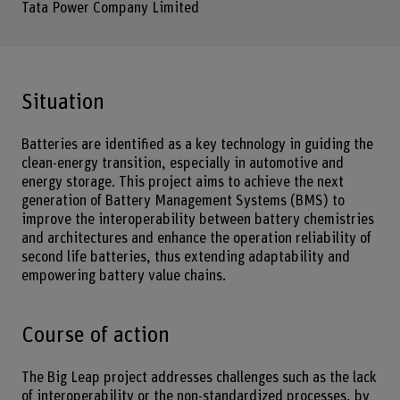
Tata Power Company Limited
Situation
Batteries are identified as a key technology in guiding the
clean-energy transition, especially in automotive and
energy storage. This project aims to achieve the next
generation of Battery Management Systems (BMS) to
improve the interoperability between battery chemistries
and architectures and enhance the operation reliability of
second life batteries, thus extending adaptability and
empowering battery value chains.
Course of action
The Big Leap project addresses challenges such as the lack
of interoperability or the non-standardized processes, by