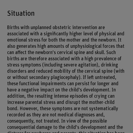
Situation
Births with unplanned obstetric intervention are
associated with a significantly higher level of physical and
emotional stress for both the mother and the newborn. It
also generates high amounts of unphysiological forces that
can affect the newborn's cervical spine and skull. Such
births are therefore associated with a high prevalence of
stress symptoms (including severe agitation), drinking
disorders and reduced mobility of the cervical spine (with
or without secondary plagiocephaly). If left untreated,
these functional impairments can persist for longer and
have a negative impact on the child's development. In
addition, the resulting intense episodes of crying can
increase parental stress and disrupt the mother-child
bond. However, these symptoms are not systematically
recorded as they are not medical diagnoses and,
consequently, not treated. In view of the possible
consequential damage to the child's development and the