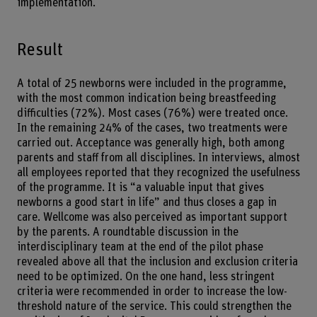
implementation.
Result
A total of 25 newborns were included in the programme,
with the most common indication being breastfeeding
difficulties (72%). Most cases (76%) were treated once.
In the remaining 24% of the cases, two treatments were
carried out. Acceptance was generally high, both among
parents and staff from all disciplines. In interviews, almost
all employees reported that they recognized the usefulness
of the programme. It is “a valuable input that gives
newborns a good start in life” and thus closes a gap in
care. Wellcome was also perceived as important support
by the parents. A roundtable discussion in the
interdisciplinary team at the end of the pilot phase
revealed above all that the inclusion and exclusion criteria
need to be optimized. On the one hand, less stringent
criteria were recommended in order to increase the low-
threshold nature of the service. This could strengthen the