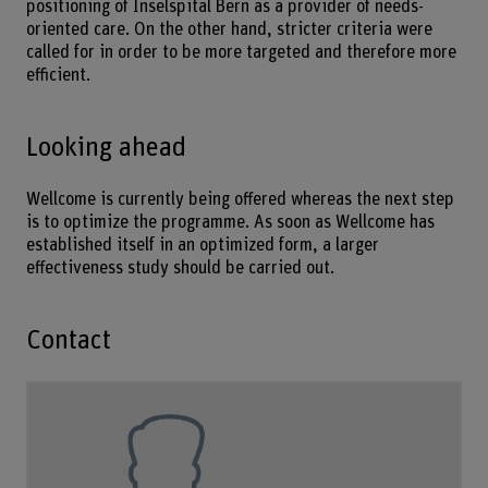
positioning of Inselspital Bern as a provider of needs-
oriented care. On the other hand, stricter criteria were
called for in order to be more targeted and therefore more
efficient.
Looking ahead
Wellcome is currently being offered whereas the next step
is to optimize the programme. As soon as Wellcome has
established itself in an optimized form, a larger
effectiveness study should be carried out.
Contact