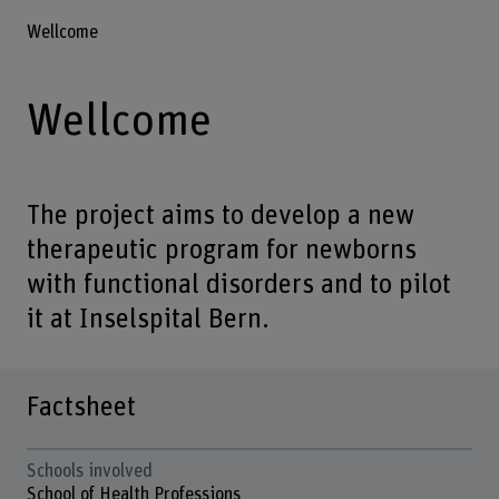
Wellcome
Wellcome
The project aims to develop a new
therapeutic program for newborns
with functional disorders and to pilot
it at Inselspital Bern.
Factsheet
Schools involved
School of Health Professions