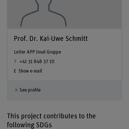
Prof. Dr. Kai-Uwe Schmitt
Leiter APP Insel Gruppe
+41 31 848 37 10
Show e-mail
See profile
This project contributes to the
following SDGs