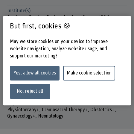
Institute(s)
Academic-Practice-Partnership Insel Gruppe/ BFH
But first, cookies 🍪
Strategic thematic field
Thematic field "Caring Society"
May we store cookies on your device to improve
Funding organisation
website navigation, analyze website usage, and
Others
support our marketing?
Duration (planned)
01.02.2024 - 31.07.2027
Yes, allow all cookies
Make cookie selection
Head of project
Prof. Dr. Kai-Uwe Schmitt
No, reject all
Keywords
Physiotherapy+, Craniosacral Therapy+, Obstetrics+,
Gynaecology+, Neonatology