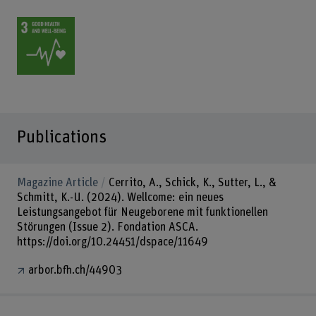
Publications
Magazine Article
Cerrito, A., Schick, K., Sutter, L., &
Schmitt, K.-U. (2024). Wellcome: ein neues
Leistungsangebot für Neugeborene mit funktionellen
Störungen (Issue 2). Fondation ASCA.
https://doi.org/10.24451/dspace/11649
arbor.bfh.ch/44903