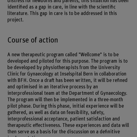
distress for newborns and parents, this situation has been
identified as a gap in care, in line with the scientific
literature. This gap in care is to be addressed in this
project.
Course of action
A new therapeutic program called "Wellcome" is to be
developed and piloted for this purpose. The program is to
be developed by physiotherapists from the University
Clinic for Gynaecology at Inselspital Bern in collaboration
with BFH. Once a draft has been written, it will be refined
and optimised in an iterative process by an
interprofessional team at the Department of Gynaecology.
The program will then be implemented in a three-month
pilot phase. During this phase, initial experience will be
gathered, as well as data on feasibility, safety,
interprofessional acceptance, patient satisfaction and
therapeutic effectiveness. These experiences and data will
then serve as a basis for the discussion on a definitive