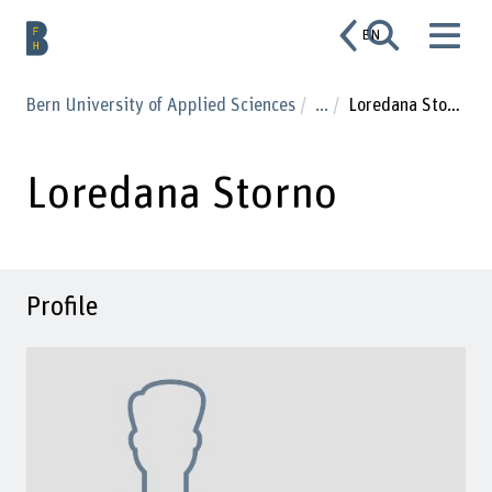
EN
Bern University of Applied Sciences
...
Loredana Storno
Loredana Storno
Profile