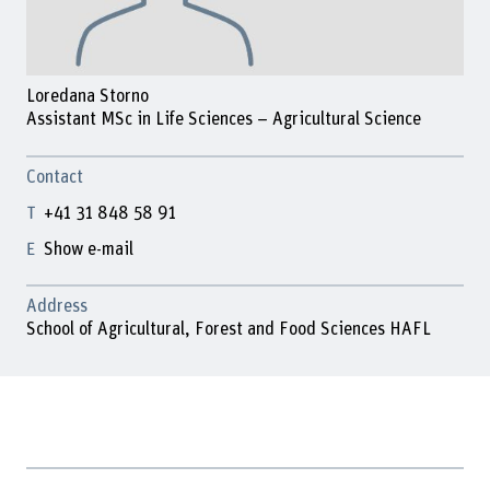
Loredana Storno
Assistant MSc in Life Sciences – Agricultural Science
Contact
+41 31 848 58 91
Show e-mail
Address
School of Agricultural, Forest and Food Sciences HAFL