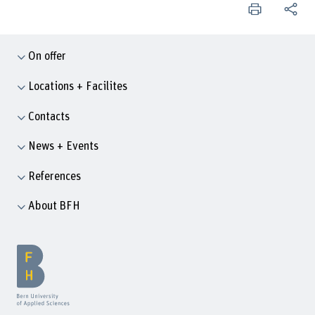
On offer
Locations + Facilites
Contacts
News + Events
References
About BFH