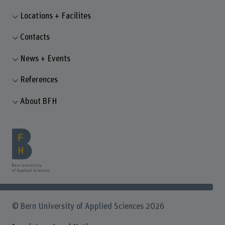
Locations + Facilites
Contacts
News + Events
References
About BFH
© Bern University of Applied Sciences 2026