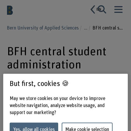
EN
Bern University of Applied Sciences
...
BFH central student administration
BFH central student
administration
But first, cookies 🍪
More specific topics regarding your
study program, such as timetables or
May we store cookies on your device to improve
website navigation, analyze website usage, and
modules, are in the responsibility of
support our marketing?
the student administration of your
department.
Yes, allow all cookies
Make cookie selection