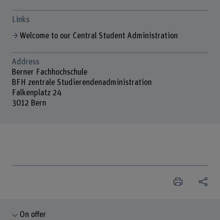
Links
Welcome to our Central Student Administration
Address
Berner Fachhochschule
BFH zentrale Studierendenadministration
Falkenplatz 24
3012 Bern
On offer