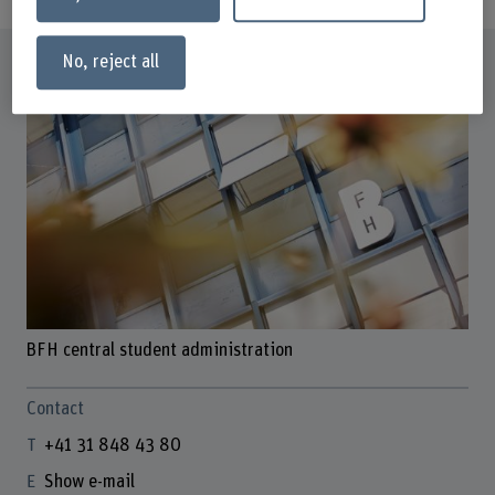
Profile
No, reject all
BFH central student administration
Contact
+41 31 848 43 80
Show e-mail