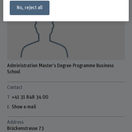
No, reject all
Administration Master's Degree Programme Business
School
Contact
+41 31 848 34 00
Show e-mail
Address
Brückenstrasse 73