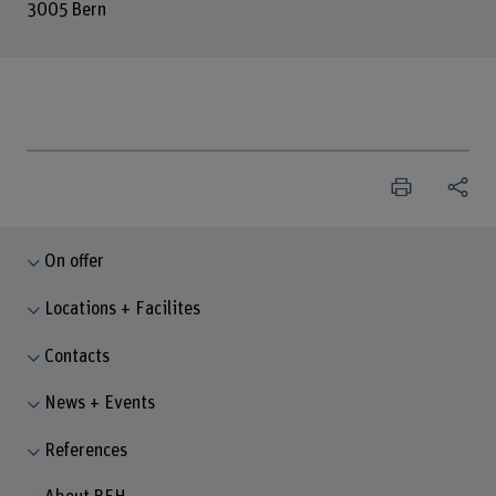
3005 Bern
On offer
Locations + Facilites
Contacts
News + Events
References