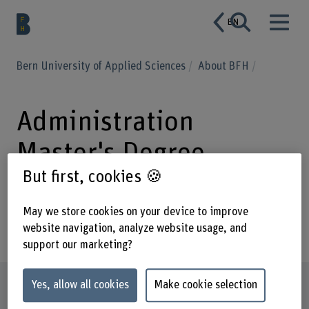
EN
Bern University of Applied Sciences
About BFH
Administration
Master's Degree
But first, cookies 🍪
Programme Business
School
May we store cookies on your device to improve
website navigation, analyze website usage, and
support our marketing?
Profile
Yes, allow all cookies
Make cookie selection