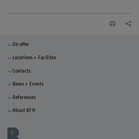
On offer
Locations + Facilites
Contacts
News + Events
References
About BFH