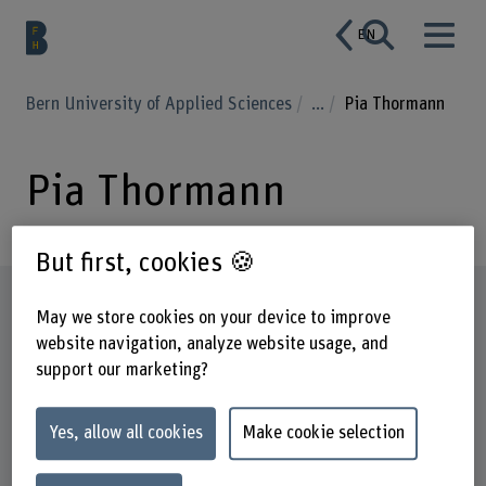
EN
Bern University of Applied Sciences
...
Pia Thormann
Pia Thormann
But first, cookies 🍪
Profile
May we store cookies on your device to improve
website navigation, analyze website usage, and
support our marketing?
Yes, allow all cookies
Make cookie selection