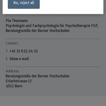
No, reject all
Pia Thormann
Psychologin und Fachpsychologin für Psychotherapie FSP,
Beratungsstelle der Berner Hochschulen
Contact
+41 31 635 24 35
Show e-mail
Address
Beratungsstelle der Berner Hochschulen
Erlachstrasse 17
3012 Bern