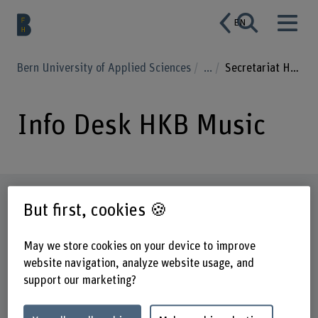
EN
Bern University of Applied Sciences
...
Secretariat HKB Music
Info Desk HKB Music
Profile
But first, cookies 🍪
May we store cookies on your device to improve
website navigation, analyze website usage, and
support our marketing?