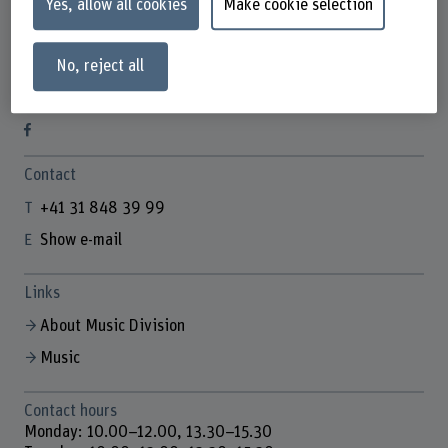
Yes, allow all cookies
Make cookie selection
No, reject all
Info Desk HKB Music
Contact
+41 31 848 39 99
Show e-mail
Links
About Music Division
Music
Contact hours
Monday: 10.00–12.00, 13.30–15.30