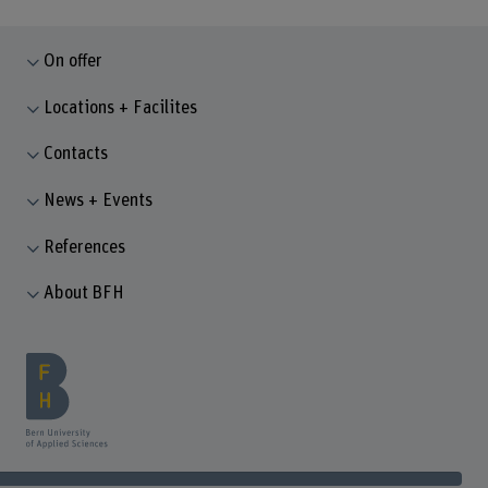
On offer
Locations + Facilites
Contacts
News + Events
References
About BFH