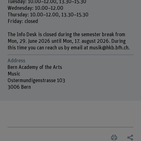
Tuesday: 10.00–12.00, 13.30–15.30
Wednesday: 10.00–12.00
Thursday: 10.00–12.00, 13.30–15.30
Friday: closed
The Info Desk is closed during the semester break from
Mon, 29. June 2026 until Mon, 17. august 2026. During
this time you can reach us by email at musik@hkb.bfh.ch.
Address
Bern Academy of the Arts
Music
Ostermundigenstrasse 103
3006 Bern