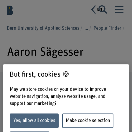
EN
Bern University of Applied Sciences
...
People Finder
Aaron Sägesser
But first, cookies 🍪
Profile
May we store cookies on your device to improve
website navigation, analyze website usage, and
support our marketing?
Yes, allow all cookies
Make cookie selection