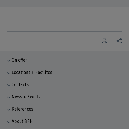
On offer
Locations + Facilites
Contacts
News + Events
References
About BFH