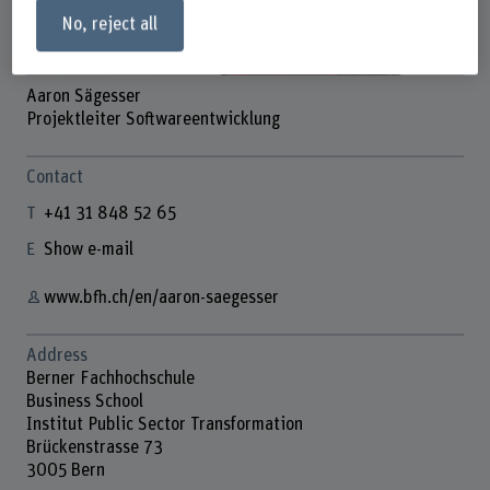
No, reject all
Aaron Sägesser
Projektleiter Softwareentwicklung
Contact
+41 31 848 52 65
Show e-mail
www.bfh.ch/en/aaron-saegesser
Address
Berner Fachhochschule
Business School
Institut Public Sector Transformation
Brückenstrasse 73
3005 Bern