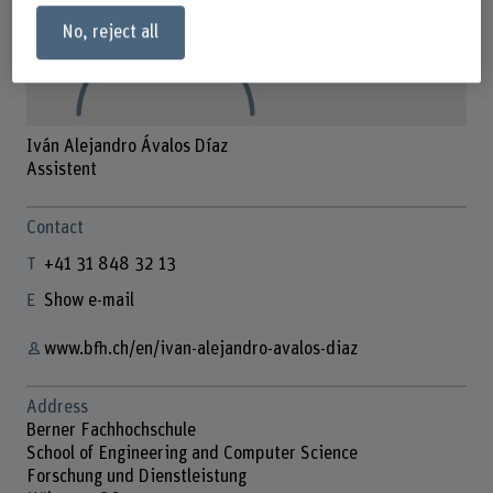
No, reject all
Iván Alejandro Ávalos Díaz
Assistent
Contact
+41 31 848 32 13
Show e-mail
www.bfh.ch/en/ivan-alejandro-avalos-diaz
Address
Berner Fachhochschule
School of Engineering and Computer Science
Forschung und Dienstleistung