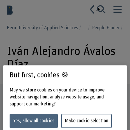
EN
Bern University of Applied Sciences
...
People Finder
Iván Alejandro Ávalos
Díaz
But first, cookies 🍪
May we store cookies on your device to improve
Profile
website navigation, analyze website usage, and
support our marketing?
Yes, allow all cookies
Make cookie selection