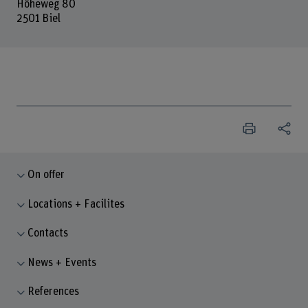
Höheweg 80
2501 Biel
On offer
Locations + Facilites
Contacts
News + Events
References