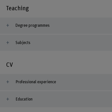
Teaching
Degree programmes
Subjects
CV
Professional experience
Education