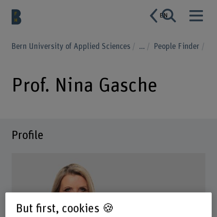
EN
Bern University of Applied Sciences
...
People Finder
Prof. Nina Gasche
Profile
But first, cookies 🍪