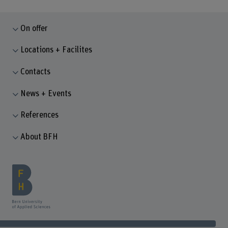
On offer
Locations + Facilites
Contacts
News + Events
References
About BFH