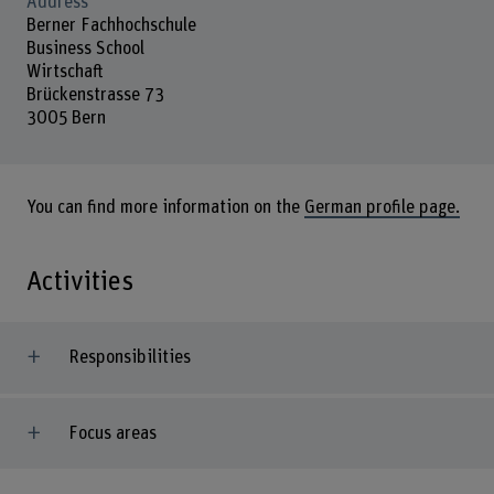
Address
Berner Fachhochschule
Business School
Wirtschaft
Brückenstrasse 73
3005 Bern
You can find more information on the
German profile page.
Activities
Responsibilities
Focus areas