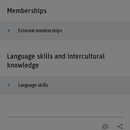
Memberships
External memberships
Language skills and intercultural
knowledge
Language skills