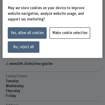
May we store cookies on your device to improve
website navigation, analyze website usage, and
support our marketing?
Prof. Nina Gasche
Lehrbeauftragte/r
Yes, allow all cookies
Make cookie selection
Contact
+41 31 848 44 52
No, reject all
Show e-mail
www.bfh.ch/en/nina-gasche
Contact hours
Tuesday
Wednesday
Thursday
Friday