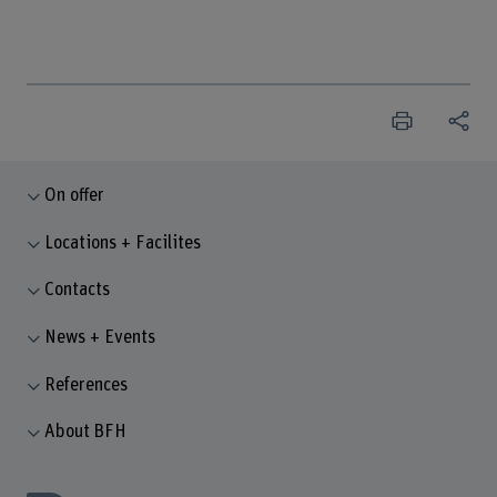
On offer
Locations + Facilites
Contacts
News + Events
References
About BFH