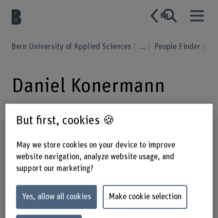
EN
Bern University of Applied Sciences
...
People Finder
Daniel Konermann
But first, cookies 🍪
Profile
May we store cookies on your device to improve
website navigation, analyze website usage, and
support our marketing?
Yes, allow all cookies
Make cookie selection