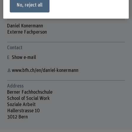
No, reject all
Daniel Konermann
Externe Fachperson
Contact
Show e-mail
www.bfh.ch/en/daniel-konermann
Address
Berner Fachhochschule
School of Social Work
Soziale Arbeit
Hallerstrasse 10
3012 Bern