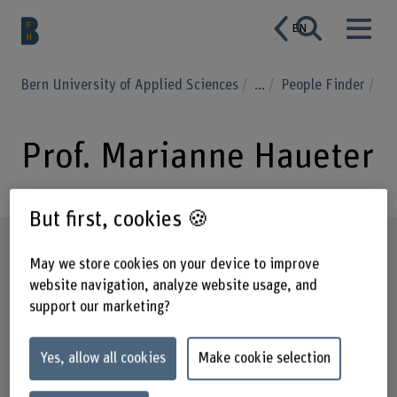
EN
Bern University of Applied Sciences
...
People Finder
Prof. Marianne Haueter
But first, cookies 🍪
Profile
May we store cookies on your device to improve
website navigation, analyze website usage, and
support our marketing?
Yes, allow all cookies
Make cookie selection