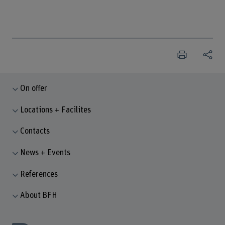
On offer
Locations + Facilites
Contacts
News + Events
References
About BFH