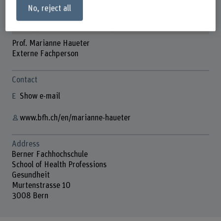
No, reject all
Prof. Marianne Haueter
Externe Fachperson
Contact
Show e-mail
www.bfh.ch/en/marianne-haueter
Address
Berner Fachhochschule
School of Health Professions
Gesundheit
Murtenstrasse 10
3008 Bern