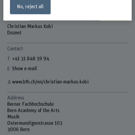
No, reject all
Christian Markus Kobi
Dozent
Contact
+41 31 848 59 94
Show e-mail
www.bfh.ch/en/christian-markus-kobi
Address
Berner Fachhochschule
Bern Academy of the Arts
Musik
Ostermundigenstrasse 103
3006 Bern