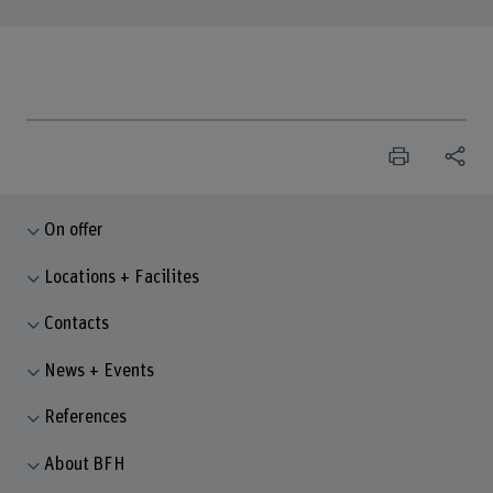
On offer
Locations + Facilites
Contacts
News + Events
References
About BFH