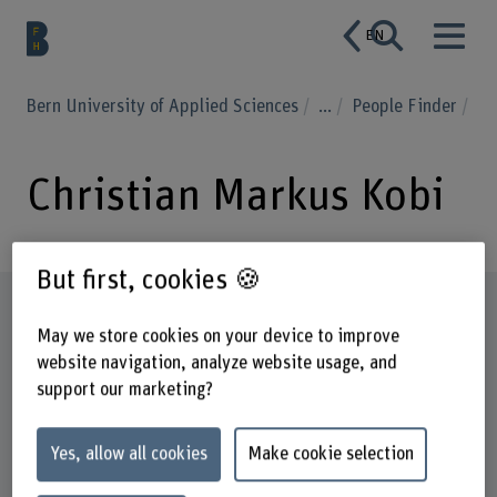
EN
Bern University of Applied Sciences
...
People Finder
Christian Markus Kobi
But first, cookies 🍪
Profile
May we store cookies on your device to improve
website navigation, analyze website usage, and
support our marketing?
Yes, allow all cookies
Make cookie selection