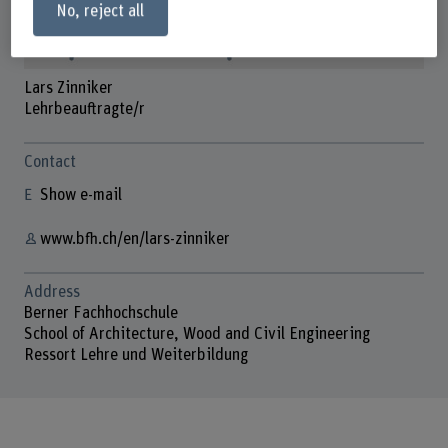
No, reject all
Lars Zinniker
Lehrbeauftragte/r
Contact
Show e-mail
www.bfh.ch/en/lars-zinniker
Address
Berner Fachhochschule
School of Architecture, Wood and Civil Engineering
Ressort Lehre und Weiterbildung