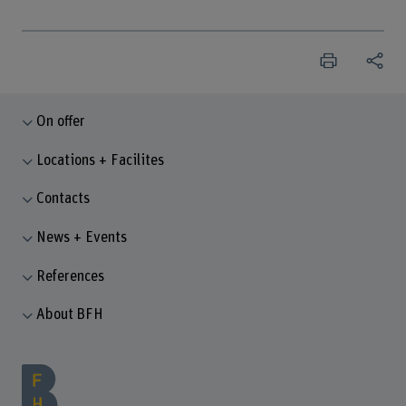
On offer
Locations + Facilites
Contacts
News + Events
References
About BFH