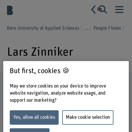
EN
Bern University of Applied Sciences
...
People Finder
Lars Zinniker
But first, cookies 🍪
Profile
May we store cookies on your device to improve
website navigation, analyze website usage, and
support our marketing?
Yes, allow all cookies
Make cookie selection