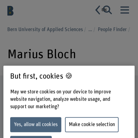
EN
Bern University of Applied Sciences
...
People Finder
Marius Bloch
But first, cookies 🍪
Profile
May we store cookies on your device to improve
website navigation, analyze website usage, and
support our marketing?
Yes, allow all cookies
Make cookie selection