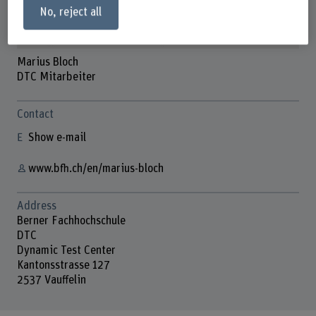
No, reject all
Marius Bloch
DTC Mitarbeiter
Contact
Show e-mail
www.bfh.ch/en/marius-bloch
Address
Berner Fachhochschule
DTC
Dynamic Test Center
Kantonsstrasse 127
2537 Vauffelin