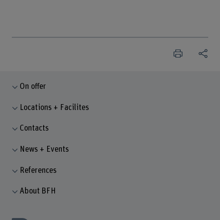
On offer
Locations + Facilites
Contacts
News + Events
References
About BFH