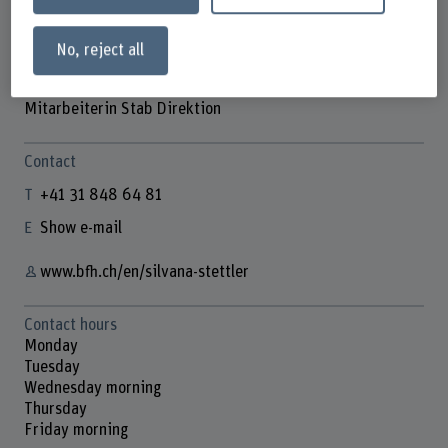
No, reject all
Silvana Stettler
Mitarbeiterin Stab Direktion
Contact
+41 31 848 64 81
Show e-mail
www.bfh.ch/en/silvana-stettler
Contact hours
Monday
Tuesday
Wednesday morning
Thursday
Friday morning