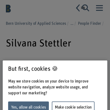
EN
Bern University of Applied Sciences
...
People Finder
Silvana Stettler
Profile
But first, cookies 🍪
May we store cookies on your device to improve
website navigation, analyze website usage, and
support our marketing?
Yes, allow all cookies
Make cookie selection