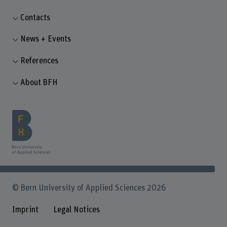
Contacts
News + Events
References
About BFH
© Bern University of Applied Sciences 2026
Imprint
Legal Notices