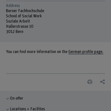
Address
Berner Fachhochschule
School of Social Work
Soziale Arbeit
Hallerstrasse 10
3012 Bern
You can find more information on the
German profile page.
On offer
Locations + Facilites