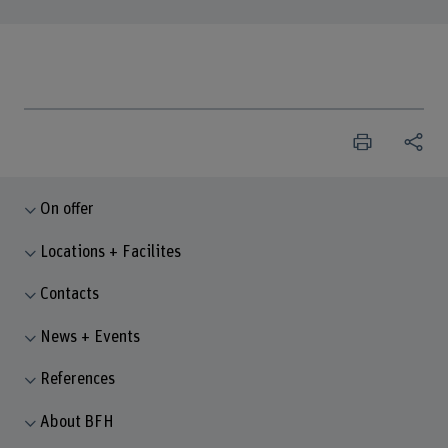
On offer
Locations + Facilites
Contacts
News + Events
References
About BFH