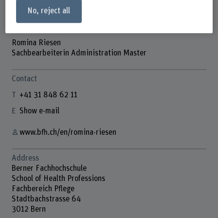
No, reject all
Romina Riesen
Sachbearbeiterin Administration Master
Contact
+41 31 848 62 11
Show e-mail
www.bfh.ch/en/romina-riesen
Address
Berner Fachhochschule
School of Health Professions
Fachbereich Pflege
Stadtbachstrasse 64
3012 Bern