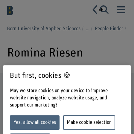
EN
Bern University of Applied Sciences
...
People Finder
Romina Riesen
But first, cookies 🍪
Profile
May we store cookies on your device to improve
website navigation, analyze website usage, and
support our marketing?
Yes, allow all cookies
Make cookie selection