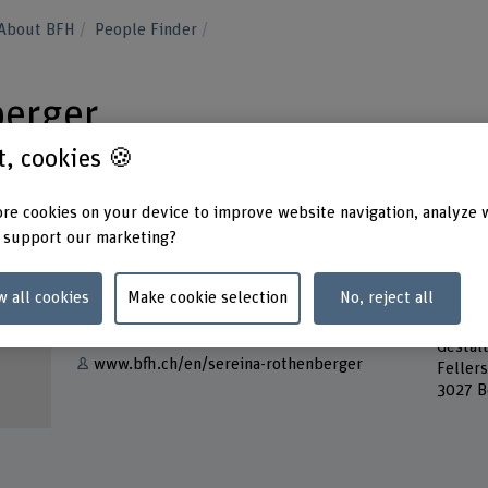
About BFH
People Finder
berger
st, cookies 🍪
re cookies on your device to improve website navigation, analyze 
 support our marketing?
Contact
Addres
w all cookies
Make cookie selection
No, reject all
Berner
Show e-mail
Bern A
Gestal
www.bfh.ch/en/sereina-rothenberger
Feller
3027 B