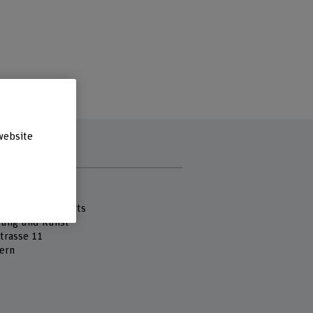
website
s
 Fachhochschule
cademy of the Arts
tung und Kunst
strasse 11
ern