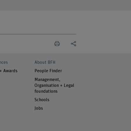
nces
About BFH
 + Awards
People Finder
Management,
Organisation + Legal
foundations
Schools
Jobs