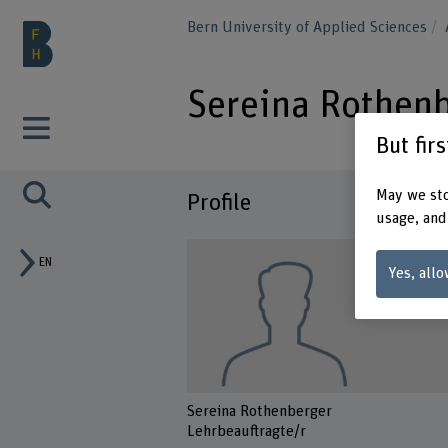
Bern University of Applied Sciences
Sereina Rothen
But fir
May we sto
Profile
usage, and
EN
Yes, allo
Sereina Rothenberger
Lehrbeauftragte/r