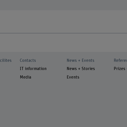
cilites
Contacts
News + Events
Refere
IT information
News + Stories
Prizes
Media
Events