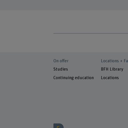
On offer
Locations + Fa
Studies
BFH Library
Continuing education
Locations