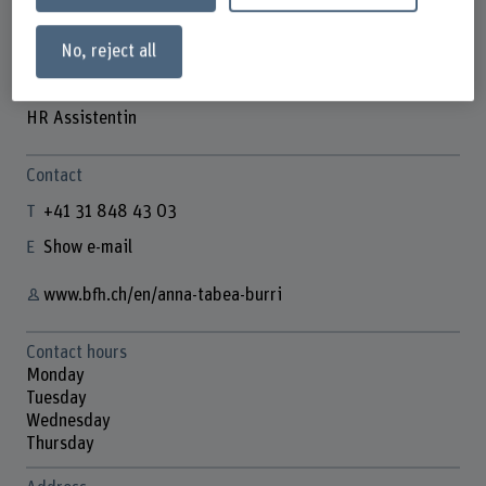
No, reject all
Anna-Tabea Burri
HR Assistentin
Contact
+41 31 848 43 03
Show e-mail
www.bfh.ch/en/anna-tabea-burri
Contact hours
Monday
Tuesday
Wednesday
Thursday