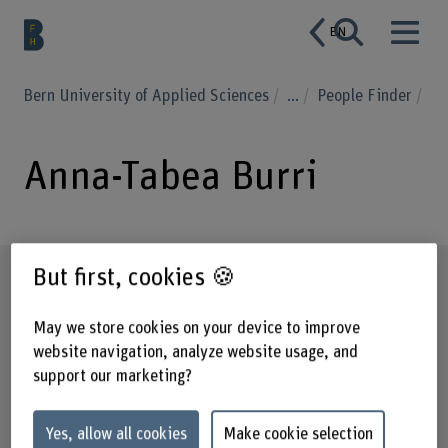
EN
Bern University of Applied Sciences
...
People Finder
Anna-Tabea Burri
But first, cookies 🍪
Profile
May we store cookies on your device to improve
website navigation, analyze website usage, and
support our marketing?
Yes, allow all cookies
Make cookie selection