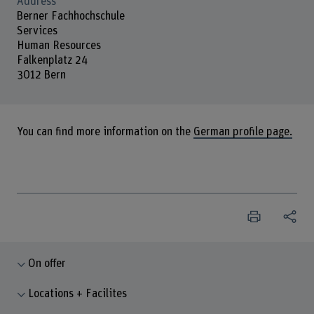
Address
Berner Fachhochschule
Services
Human Resources
Falkenplatz 24
3012 Bern
You can find more information on the
German profile page.
On offer
Locations + Facilites