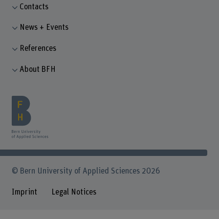
Contacts
News + Events
References
About BFH
© Bern University of Applied Sciences 2026
Imprint
Legal Notices