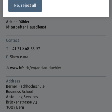
No, reject all
Adrian Dähler
Mitarbeiter Hausdienst
Contact
+41 31 848 55 97
Show e-mail
www.bfh.ch/en/adrian-daehler
Address
Berner Fachhochschule
Business School
Abteilung Services
Brückenstrasse 73
3005 Bern