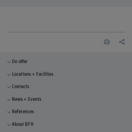
On offer
Locations + Facilites
Contacts
News + Events
References
About BFH