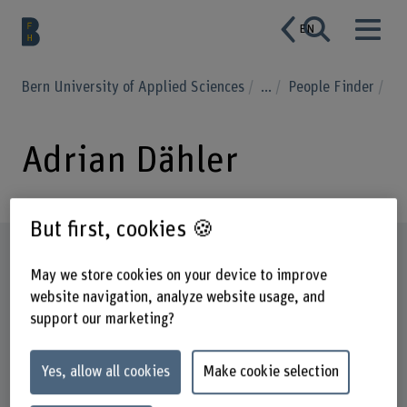
EN
Bern University of Applied Sciences
...
People Finder
Adrian Dähler
But first, cookies 🍪
Profile
May we store cookies on your device to improve
website navigation, analyze website usage, and
support our marketing?
Yes, allow all cookies
Make cookie selection