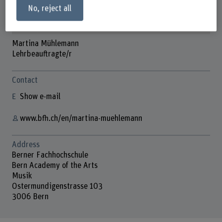
No, reject all
Martina Mühlemann
Lehrbeauftragte/r
Contact
Show e-mail
www.bfh.ch/en/martina-muehlemann
Address
Berner Fachhochschule
Bern Academy of the Arts
Musik
Ostermundigenstrasse 103
3006 Bern