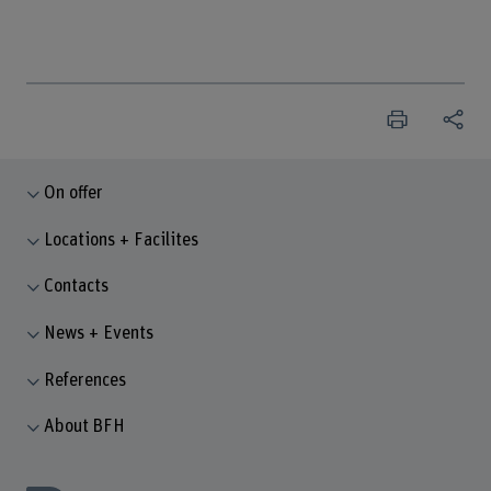
On offer
Locations + Facilites
Contacts
News + Events
References
About BFH