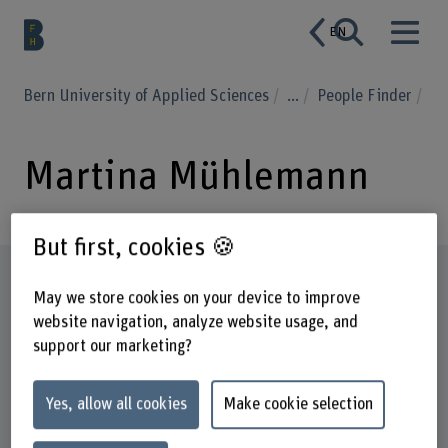
EN
Bern University of Applied Sciences
...
People Finder
Martina Mühlemann
But first, cookies 🍪
Profile
May we store cookies on your device to improve
website navigation, analyze website usage, and
support our marketing?
Yes, allow all cookies
Make cookie selection