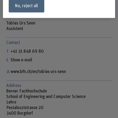
No, reject all
Tobias Urs Senn
Assistent
Contact
+41 31 848 69 80
Show e-mail
www.bfh.ch/en/tobias-urs-senn
Address
Berner Fachhochschule
School of Engineering and Computer Science
Lehre
Pestalozzistrasse 20
3400 Burgdorf