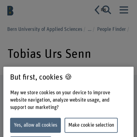
EN
Bern University of Applied Sciences
...
People Finder
Tobias Urs Senn
But first, cookies 🍪
Profile
May we store cookies on your device to improve
website navigation, analyze website usage, and
support our marketing?
Yes, allow all cookies
Make cookie selection