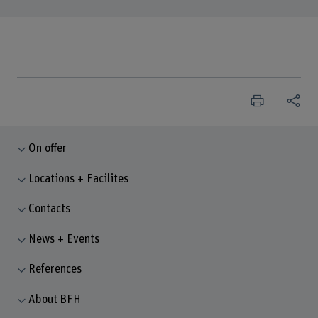
On offer
Locations + Facilites
Contacts
News + Events
References
About BFH