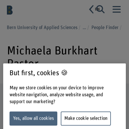
EN
Bern University of Applied Sciences
...
People Finder
Michaela Burkhart
Pastor
But first, cookies 🍪
May we store cookies on your device to improve
Profile
website navigation, analyze website usage, and
support our marketing?
Yes, allow all cookies
Make cookie selection