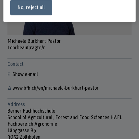
No, reject all
Michaela Burkhart Pastor
Lehrbeauftragte/r
Contact
Show e-mail
www.bfh.ch/en/michaela-burkhart-pastor
Address
Berner Fachhochschule
School of Agricultural, Forest and Food Sciences HAFL
Fachbereich Agronomie
Länggasse 85
3052 Zollikofen