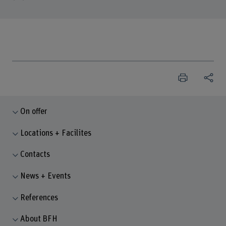
On offer
Locations + Facilites
Contacts
News + Events
References
About BFH