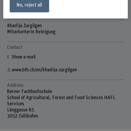
No, reject all
Khadija Zurgilgen
Mitarbeiterin Reinigung
Contact
Show e-mail
www.bfh.ch/en/khadija-zurgilgen
Address
Berner Fachhochschule
School of Agricultural, Forest and Food Sciences HAFL
Services
Länggasse 85
3052 Zollikofen