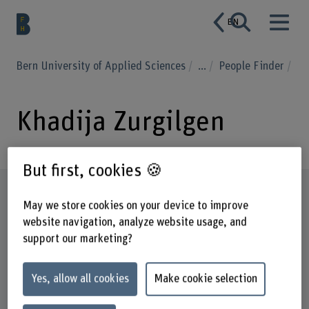
EN
Bern University of Applied Sciences
...
People Finder
Khadija Zurgilgen
But first, cookies 🍪
Profile
May we store cookies on your device to improve
website navigation, analyze website usage, and
support our marketing?
Yes, allow all cookies
Make cookie selection