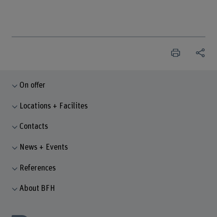
On offer
Locations + Facilites
Contacts
News + Events
References
About BFH