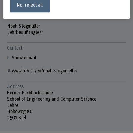
No, reject all
Noah Stegmüller
Lehrbeauftragte/r
Contact
Show e-mail
www.bfh.ch/en/noah-stegmueller
Address
Berner Fachhochschule
School of Engineering and Computer Science
Lehre
Höheweg 80
2501 Biel