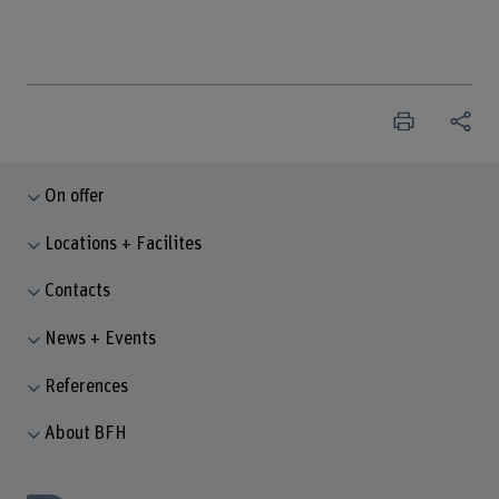
On offer
Locations + Facilites
Contacts
News + Events
References
About BFH