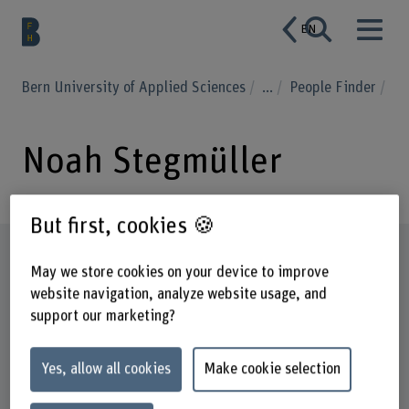
EN
Bern University of Applied Sciences
...
People Finder
Noah Stegmüller
But first, cookies 🍪
Profile
May we store cookies on your device to improve
website navigation, analyze website usage, and
support our marketing?
Yes, allow all cookies
Make cookie selection