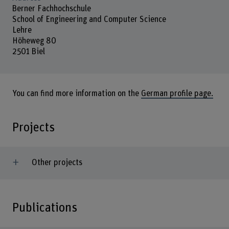
Berner Fachhochschule
School of Engineering and Computer Science
Lehre
Höheweg 80
2501 Biel
You can find more information on the
German profile page.
Projects
Other projects
Publications