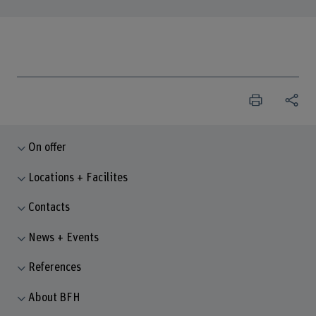
On offer
Locations + Facilites
Contacts
News + Events
References
About BFH