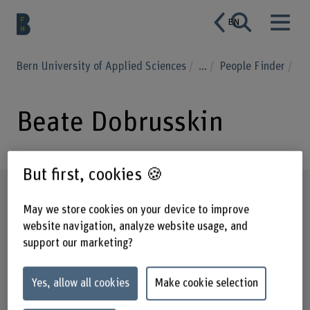
EN
Bern University of Applied Sciences
...
People Finder
Beate Dobrusskin
But first, cookies 🍪
Profile
May we store cookies on your device to improve
website navigation, analyze website usage, and
support our marketing?
Yes, allow all cookies
Make cookie selection