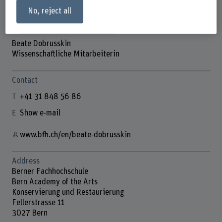
No, reject all
Beate Dobrusskin
Wissenschaftliche Mitarbeiterin
Contact
+41 31 848 56 86
Show e-mail
www.bfh.ch/en/beate-dobrusskin
Address
Berner Fachhochschule
Bern Academy of the Arts
Konservierung und Restaurierung
Fellerstrasse 11
3027 Bern