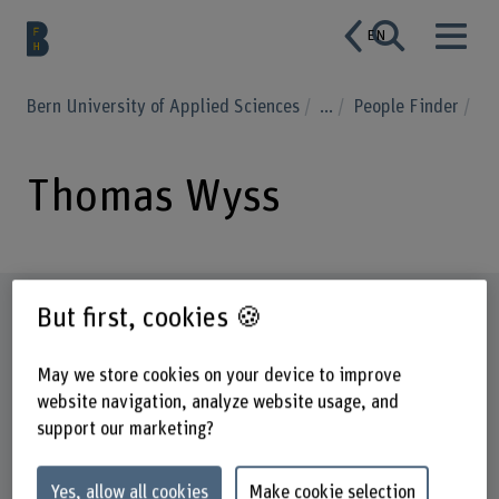
EN
Bern University of Applied Sciences
...
People Finder
Thomas Wyss
Profile
But first, cookies 🍪
May we store cookies on your device to improve
website navigation, analyze website usage, and
support our marketing?
Yes, allow all cookies
Make cookie selection