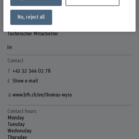
No, reject all
Thomas Wyss
Technischer Mitarbeiter
Contact
+41 32 344 02 78
Show e-mail
www.bfh.ch/en/thomas-wyss
Contact hours
Monday
Tuesday
Wednesday
Thursday