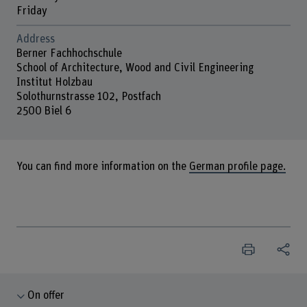
Friday
Address
Berner Fachhochschule
School of Architecture, Wood and Civil Engineering
Institut Holzbau
Solothurnstrasse 102, Postfach
2500 Biel 6
You can find more information on the
German profile page.
On offer