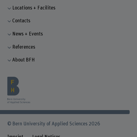
Locations + Facilites
Contacts
News + Events
References
About BFH
© Bern University of Applied Sciences 2026
Imprint
Legal Notices