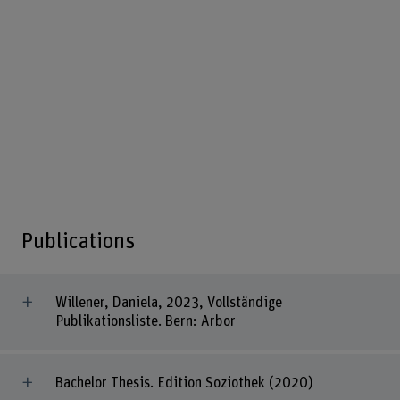
Publications
Willener, Daniela, 2023, Vollständige
Publikationsliste. Bern: Arbor
Bachelor Thesis. Edition Soziothek (2020)