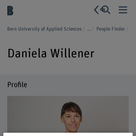
EN
Bern University of Applied Sciences
...
People Finder
Daniela Willener
Profile