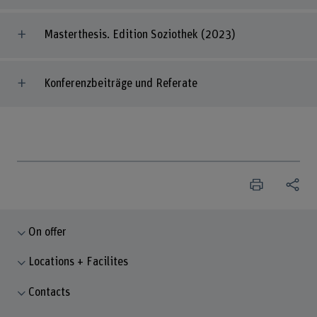
Masterthesis. Edition Soziothek (2023)
Konferenzbeiträge und Referate
On offer
Locations + Facilites
Contacts