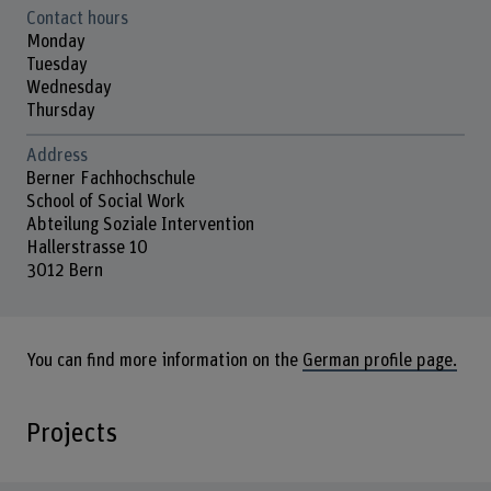
Contact hours
Monday
Tuesday
Wednesday
Thursday
Address
Berner Fachhochschule
School of Social Work
Abteilung Soziale Intervention
Hallerstrasse 10
3012 Bern
You can find more information on the
German profile page.
Projects