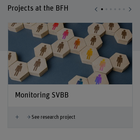
Projects at the BFH
Monitoring SVBB
Show more
See research project