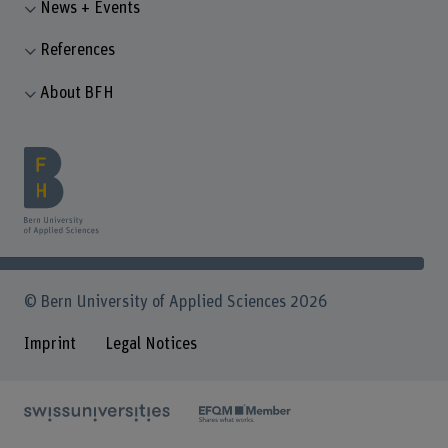
News + Events
References
About BFH
© Bern University of Applied Sciences 2026
Imprint
Legal Notices