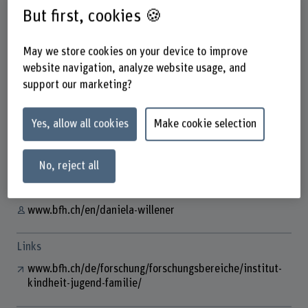
But first, cookies 🍪
May we store cookies on your device to improve
Daniela Willener
website navigation, analyze website usage, and
Wissenschaftliche Mitarbeiterin
support our marketing?
Yes, allow all cookies
Make cookie selection
Contact
+41 31 848 61 18
No, reject all
Show e-mail
www.bfh.ch/en/daniela-willener
Links
www.bfh.ch/de/forschung/forschungsbereiche/institut-
kindheit-jugend-familie/