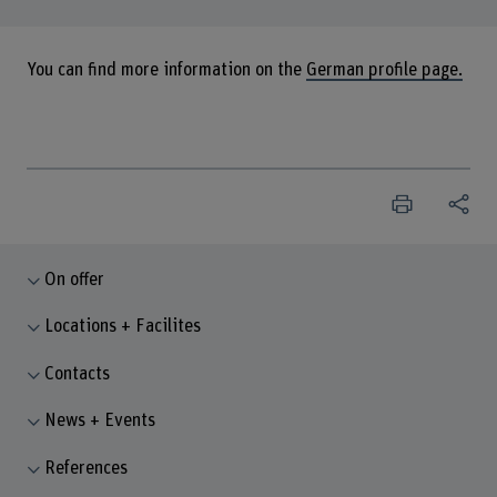
You can find more information on the
German profile page.
On offer
Locations + Facilites
Contacts
News + Events
References