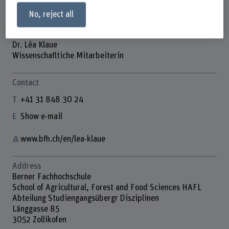
No, reject all
Dr. Léa Klaue
Wissenschafltiche Mitarbeiterin
Contact
+41 31 848 30 24
Show e-mail
www.bfh.ch/en/lea-klaue
Address
Berner Fachhochschule
School of Agricultural, Forest and Food Sciences HAFL
Abteilung Studiengangsübergr Disziplinen
Länggasse 85
3052 Zollikofen