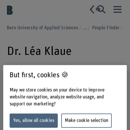
EN
Bern University of Applied Sciences
...
People Finder
Dr. Léa Klaue
But first, cookies 🍪
Profile
May we store cookies on your device to improve
website navigation, analyze website usage, and
support our marketing?
Yes, allow all cookies
Make cookie selection