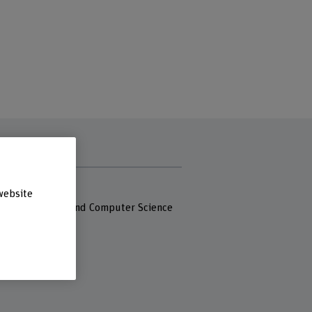
s
 Fachhochschule
website
 of Engineering and Computer Science
asse 21
iel