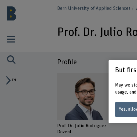
Bern University of Applied Sciences
Prof. Dr. Julio 
Profile
But fir
EN
May we sto
usage, and
Yes, allo
Prof. Dr. Julio Rodriguez
Dozent