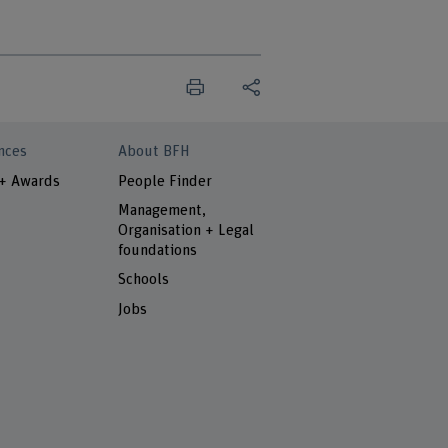
nces
About BFH
 + Awards
People Finder
Management,
Organisation + Legal
foundations
Schools
Jobs