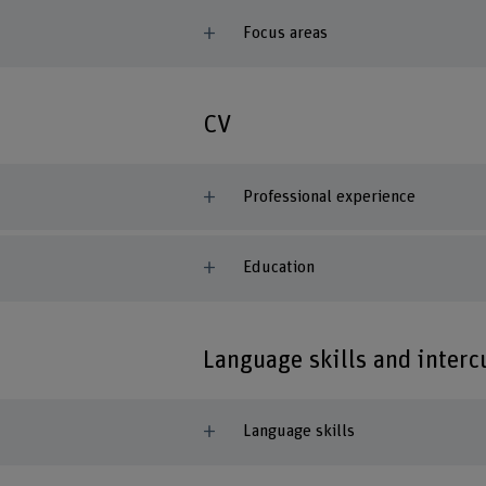
Focus areas
CV
Professional experience
Education
Language skills and inter
Language skills