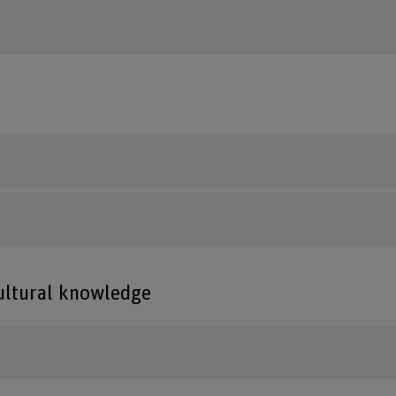
cultural knowledge