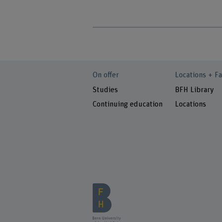
On offer
Locations + Fa
Studies
BFH Library
Continuing education
Locations