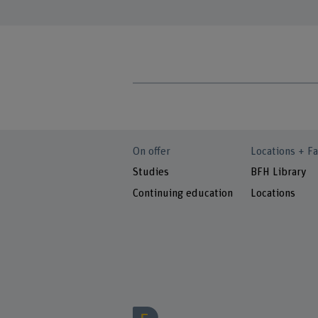
On offer
Locations + Fa
Studies
BFH Library
Continuing education
Locations