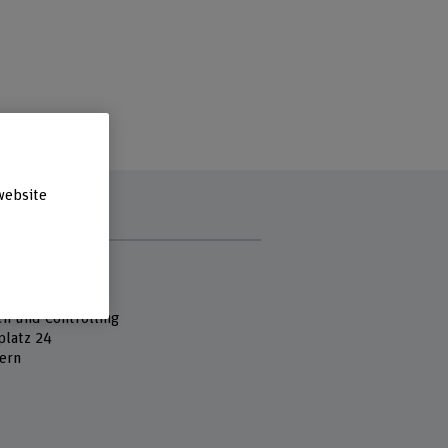
website
s
 Fachhochschule
es
en und Controlling
platz 24
ern