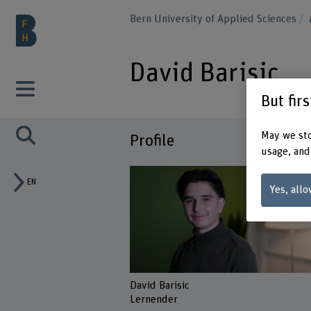
Bern University of Applied Sciences
David Barisic
But fir
May we sto
Profile
usage, and
EN
Yes, allo
David Barisic
Lernender