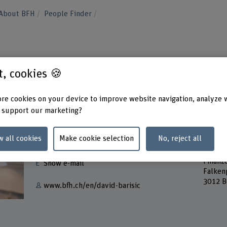
About BFH
People Finder
st, cookies 🍪
re cookies on your device to improve website navigation, analyze 
 support our marketing?
Contact
Addres
w all cookies
Make cookie selection
No, reject all
Berner
+41 31 848 63 71
Servic
Finanz
Show e-mail
Falken
3012 B
www.bfh.ch/en/david-barisic