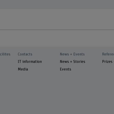
cilites
Contacts
News + Events
Refere
IT information
News + Stories
Prizes
Media
Events