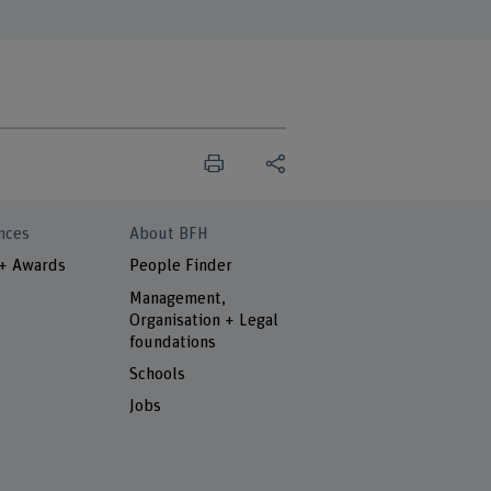
nces
About BFH
 + Awards
People Finder
Management,
Organisation + Legal
foundations
Schools
Jobs