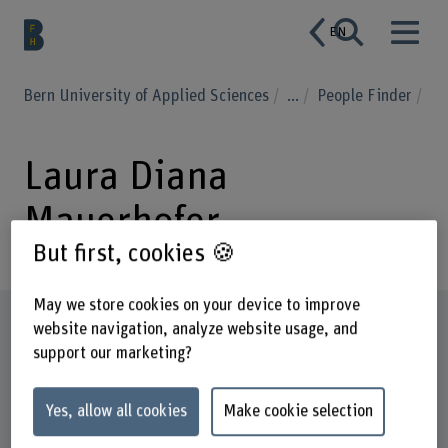
EN
Bern University of Applied Sciences
...
People Finder
Laura Diana
Mauerhofer
But first, cookies 🍪
May we store cookies on your device to improve
Profile
website navigation, analyze website usage, and
support our marketing?
Yes, allow all cookies
Make cookie selection