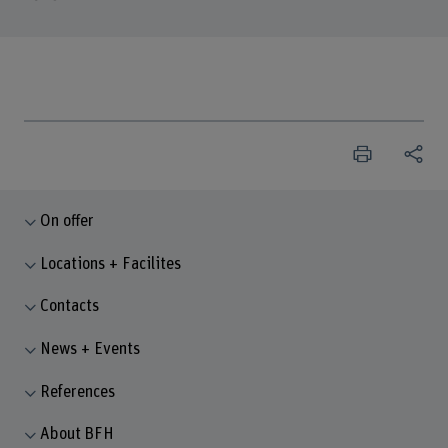
On offer
Locations + Facilites
Contacts
News + Events
References
About BFH