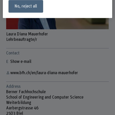
No, reject all
Laura Diana Mauerhofer
Lehrbeauftragte/r
Contact
Show e-mail
www.bfh.ch/en/laura-diana-mauerhofer
Address
Berner Fachhochschule
School of Engineering and Computer Science
Weiterbildung
Aarbergstrasse 46
2503 Biel