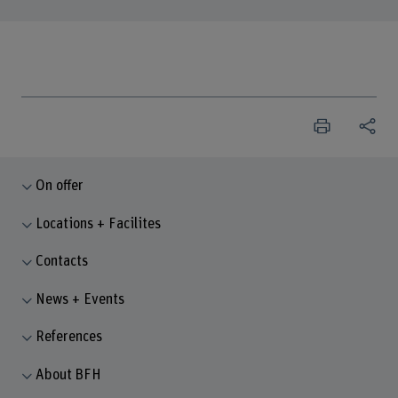
On offer
Locations + Facilites
Contacts
News + Events
References
About BFH