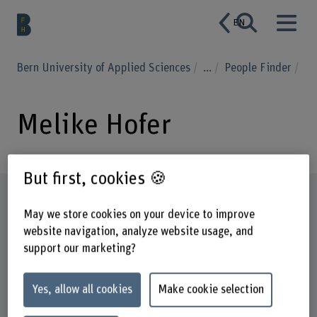
EN
Bern University of Applied Sciences
...
People Finder
Melike Hofer
But first, cookies 🍪
Profile
May we store cookies on your device to improve
website navigation, analyze website usage, and
support our marketing?
Yes, allow all cookies
Make cookie selection