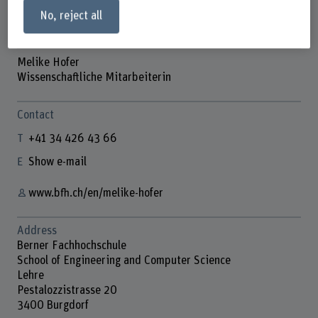
No, reject all
Melike Hofer
Wissenschaftliche Mitarbeiterin
Contact
+41 34 426 43 66
Show e-mail
www.bfh.ch/en/melike-hofer
Address
Berner Fachhochschule
School of Engineering and Computer Science
Lehre
Pestalozzistrasse 20
3400 Burgdorf