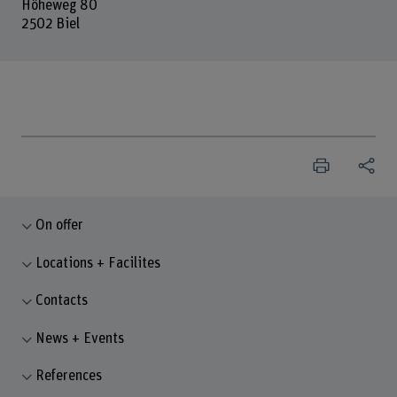
Höheweg 80
2502 Biel
On offer
Locations + Facilites
Contacts
News + Events
References