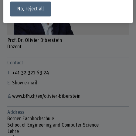
No, reject all
Prof. Dr. Olivier Biberstein
Dozent
Contact
+41 32 321 63 24
Show e-mail
www.bfh.ch/en/olivier-biberstein
Address
Berner Fachhochschule
School of Engineering and Computer Science
Lehre