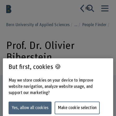
EN
Bern University of Applied Sciences
...
People Finder
Prof. Dr. Olivier
Biberstein
But first, cookies 🍪
May we store cookies on your device to improve
Profile
website navigation, analyze website usage, and
support our marketing?
Yes, allow all cookies
Make cookie selection