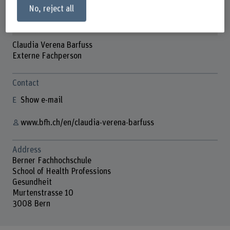
No, reject all
Claudia Verena Barfuss
Externe Fachperson
Contact
Show e-mail
www.bfh.ch/en/claudia-verena-barfuss
Address
Berner Fachhochschule
School of Health Professions
Gesundheit
Murtenstrasse 10
3008 Bern