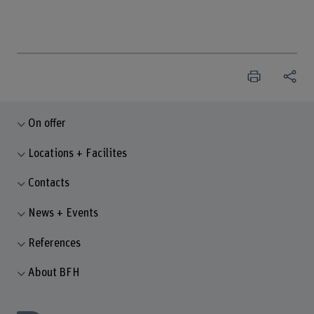
On offer
Locations + Facilites
Contacts
News + Events
References
About BFH