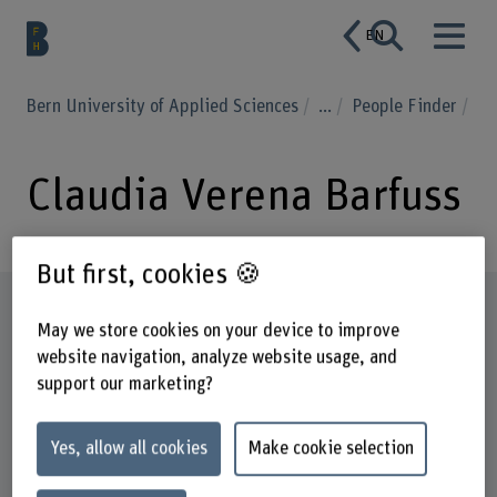
EN
Bern University of Applied Sciences
...
People Finder
Claudia Verena Barfuss
But first, cookies 🍪
Profile
May we store cookies on your device to improve
website navigation, analyze website usage, and
support our marketing?
Yes, allow all cookies
Make cookie selection