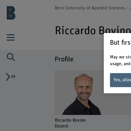
Bern University of Applied Sciences
Riccardo Bovin
But fir
May we sto
Profile
usage, and
EN
Yes, allo
Riccardo Bovino
Dozent