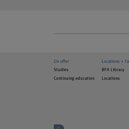
On offer
Locations + Fa
Studies
BFH Library
Continuing education
Locations