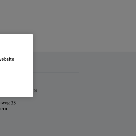
website
s
 Fachhochschule
cademy of the Arts
nweg 35
ern