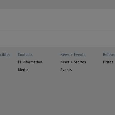
cilites
Contacts
News + Events
Refere
IT information
News + Stories
Prizes
Media
Events