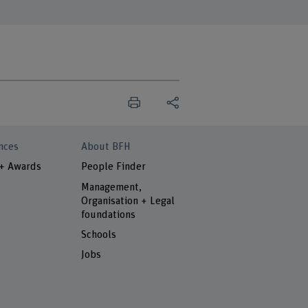
nces
About BFH
 + Awards
People Finder
Management,
Organisation + Legal
foundations
Schools
Jobs