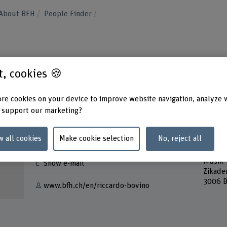
About BFH
People Finder
o
st, cookies 🍪
re cookies on your device to improve website navigation, analyze 
 support our marketing?
Contact
Addres
w all cookies
Make cookie selection
No, reject all
Berner
+41 31 848 42 26
Bern A
Musik
Show e-mail
Zikade
3006 B
www.bfh.ch/en/riccardo-bovino