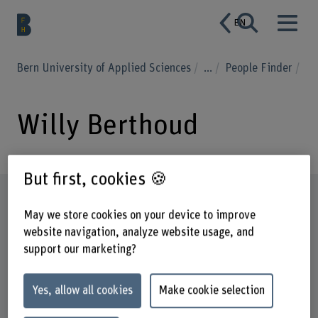
EN
Bern University of Applied Sciences
...
People Finder
Willy Berthoud
But first, cookies 🍪
Profile
May we store cookies on your device to improve
website navigation, analyze website usage, and
support our marketing?
Yes, allow all cookies
Make cookie selection