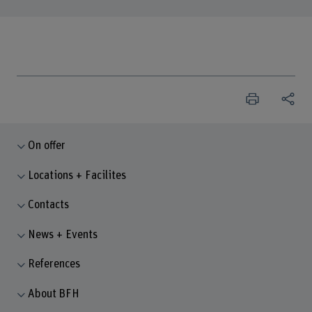
On offer
Locations + Facilites
Contacts
News + Events
References
About BFH