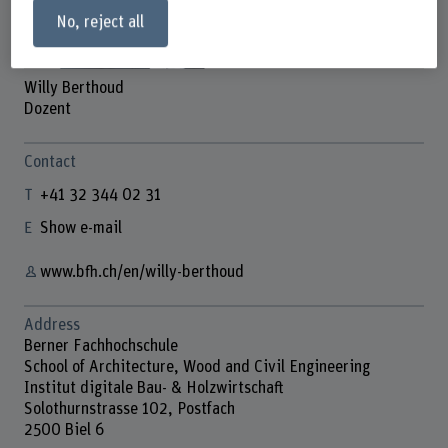
No, reject all
Willy Berthoud
Dozent
Contact
+41 32 344 02 31
Show e-mail
www.bfh.ch/en/willy-berthoud
Address
Berner Fachhochschule
School of Architecture, Wood and Civil Engineering
Institut digitale Bau- & Holzwirtschaft
Solothurnstrasse 102, Postfach
2500 Biel 6