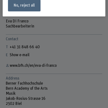
No, reject all
Eva Di Franco
Sachbearbeiterin
Contact
+41 31 848 66 40
Show e-mail
www.bfh.ch/en/eva-di-franco
Address
Berner Fachhochschule
Bern Academy of the Arts
Musik
Jakob-Rosius-Strasse 16
2502 Biel