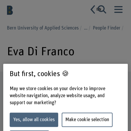
EN
Bern University of Applied Sciences
...
People Finder
Eva Di Franco
But first, cookies 🍪
Profile
May we store cookies on your device to improve
website navigation, analyze website usage, and
support our marketing?
Yes, allow all cookies
Make cookie selection