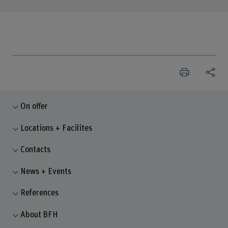
On offer
Locations + Facilites
Contacts
News + Events
References
About BFH