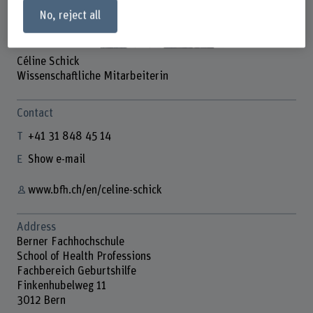
No, reject all
Céline Schick
Wissenschaftliche Mitarbeiterin
Contact
+41 31 848 45 14
Show e-mail
www.bfh.ch/en/celine-schick
Address
Berner Fachhochschule
School of Health Professions
Fachbereich Geburtshilfe
Finkenhubelweg 11
3012 Bern