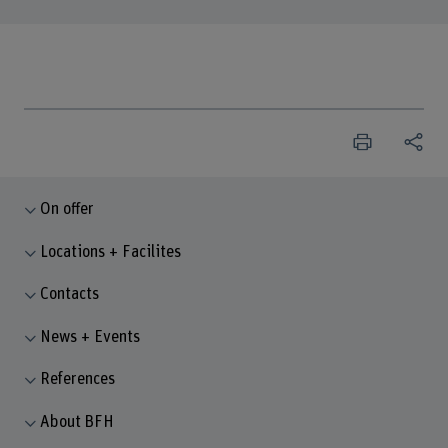
On offer
Locations + Facilites
Contacts
News + Events
References
About BFH