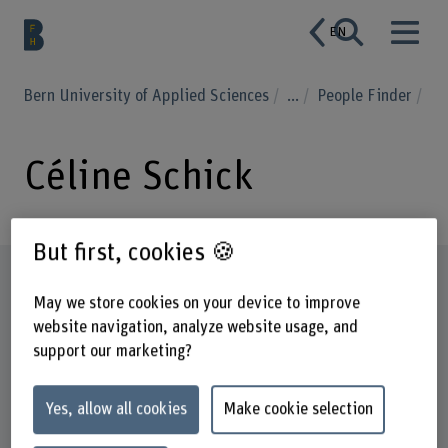
EN
Bern University of Applied Sciences
...
People Finder
Céline Schick
But first, cookies 🍪
Profile
May we store cookies on your device to improve
website navigation, analyze website usage, and
support our marketing?
Yes, allow all cookies
Make cookie selection